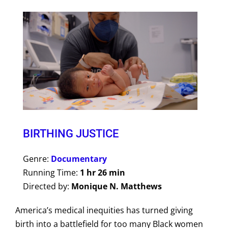
BIRTHING JUSTICE
Genre:
Documentary
Running Time:
1 hr 26 min
Directed by:
Monique N. Matthews
America’s medical inequities has turned giving
birth into a battlefield for too many Black women