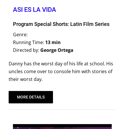
ASI ES LA VIDA
Program Special Shorts: Latin Film Series
Genre:
Running Time:
13 min
Directed by:
George Ortega
Danny has the worst day of his life at school. His
uncles come over to console him with stories of
their worst day.
MORE DETAILS