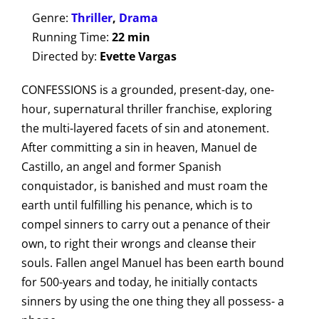
Genre:
Thriller
,
Drama
Running Time:
22 min
Directed by:
Evette Vargas
CONFESSIONS is a grounded, present-day, one-
hour, supernatural thriller franchise, exploring
the multi-layered facets of sin and atonement.
After committing a sin in heaven, Manuel de
Castillo, an angel and former Spanish
conquistador, is banished and must roam the
earth until fulfilling his penance, which is to
compel sinners to carry out a penance of their
own, to right their wrongs and cleanse their
souls. Fallen angel Manuel has been earth bound
for 500-years and today, he initially contacts
sinners by using the one thing they all possess- a