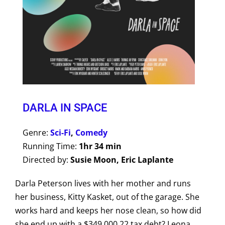
DARLA IN SPACE
Genre:
Sci-Fi
,
Comedy
Running Time:
1hr 34 min
Directed by:
Susie Moon, Eric Laplante
Darla Peterson lives with her mother and runs
her business, Kitty Kasket, out of the garage. She
works hard and keeps her nose clean, so how did
she end up with a $349,000.22 tax debt? Leona