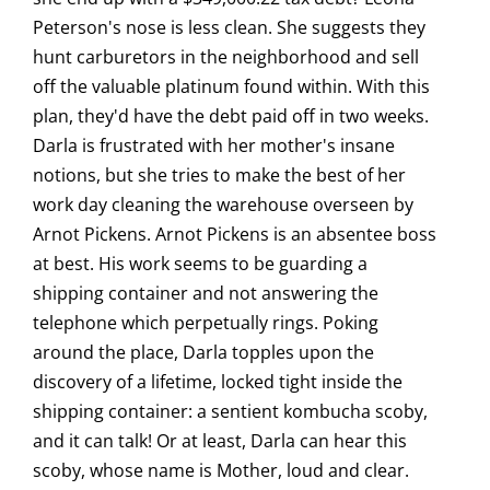
Peterson's nose is less clean. She suggests they
hunt carburetors in the neighborhood and sell
off the valuable platinum found within. With this
plan, they'd have the debt paid off in two weeks.
Darla is frustrated with her mother's insane
notions, but she tries to make the best of her
work day cleaning the warehouse overseen by
Arnot Pickens. Arnot Pickens is an absentee boss
at best. His work seems to be guarding a
shipping container and not answering the
telephone which perpetually rings. Poking
around the place, Darla topples upon the
discovery of a lifetime, locked tight inside the
shipping container: a sentient kombucha scoby,
and it can talk! Or at least, Darla can hear this
scoby, whose name is Mother, loud and clear.