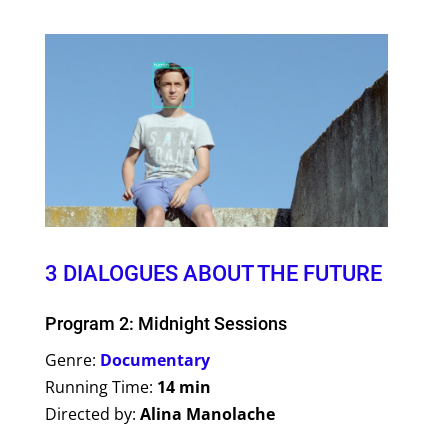
3 DIALOGUES ABOUT THE FUTURE
Program 2: Midnight Sessions
Genre:
Documentary
Running Time:
14 min
Directed by:
Alina Manolache