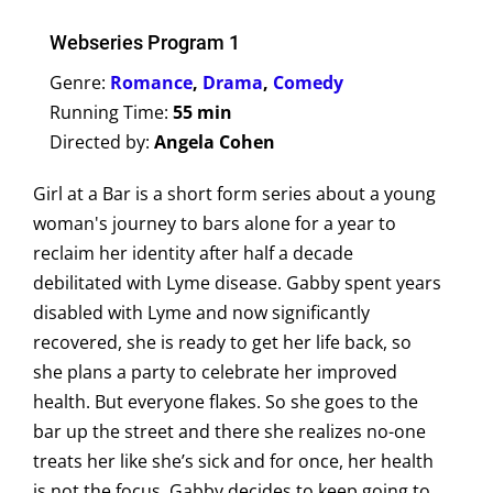
Webseries Program 1
Genre:
Romance
,
Drama
,
Comedy
Running Time:
55 min
Directed by:
Angela Cohen
Girl at a Bar is a short form series about a young
woman's journey to bars alone for a year to
reclaim her identity after half a decade
debilitated with Lyme disease. Gabby spent years
disabled with Lyme and now significantly
recovered, she is ready to get her life back, so
she plans a party to celebrate her improved
health. But everyone flakes. So she goes to the
bar up the street and there she realizes no-one
treats her like she’s sick and for once, her health
is not the focus. Gabby decides to keep going to