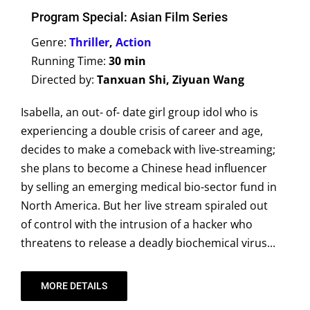
Program Special: Asian Film Series
Genre:
Thriller
,
Action
Running Time:
30 min
Directed by:
Tanxuan Shi, Ziyuan Wang
Isabella, an out- of- date girl group idol who is
experiencing a double crisis of career and age,
decides to make a comeback with live-streaming;
she plans to become a Chinese head influencer
by selling an emerging medical bio-sector fund in
North America. But her live stream spiraled out
of control with the intrusion of a hacker who
threatens to release a deadly biochemical virus...
MORE DETAILS