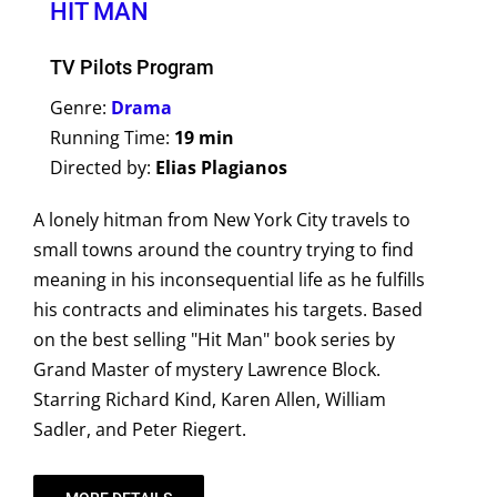
HIT MAN
TV Pilots Program
Genre:
Drama
Running Time:
19 min
Directed by:
Elias Plagianos
A lonely hitman from New York City travels to
small towns around the country trying to find
meaning in his inconsequential life as he fulfills
his contracts and eliminates his targets. Based
on the best selling "Hit Man" book series by
Grand Master of mystery Lawrence Block.
Starring Richard Kind, Karen Allen, William
Sadler, and Peter Riegert.