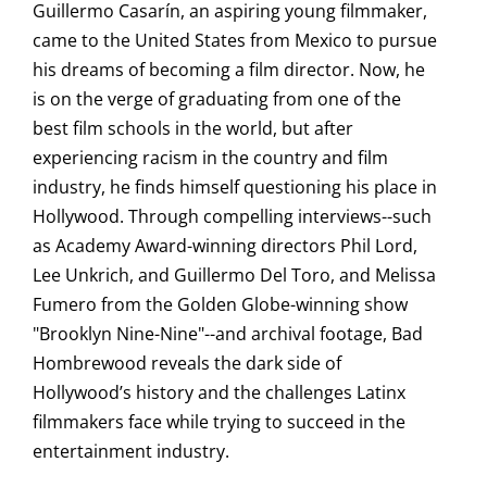
Guillermo Casarín, an aspiring young filmmaker,
came to the United States from Mexico to pursue
his dreams of becoming a film director. Now, he
is on the verge of graduating from one of the
best film schools in the world, but after
experiencing racism in the country and film
industry, he finds himself questioning his place in
Hollywood. Through compelling interviews--such
as Academy Award-winning directors Phil Lord,
Lee Unkrich, and Guillermo Del Toro, and Melissa
Fumero from the Golden Globe-winning show
"Brooklyn Nine-Nine"--and archival footage, Bad
Hombrewood reveals the dark side of
Hollywood’s history and the challenges Latinx
filmmakers face while trying to succeed in the
entertainment industry.