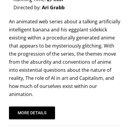
Directed by:
Ari Grabb
An animated web series about a talking artificially
intelligent banana and his eggplant sidekick
existing within a procedurally generated anime
that appears to be mysteriously glitching. With
the progression of the series, the themes move
from the absurdity and conventions of anime
into existential questions about the nature of
reality, The role of AI in art and Capitalism, and
how much of ourselves exist within our
animation.
MORE DETAILS