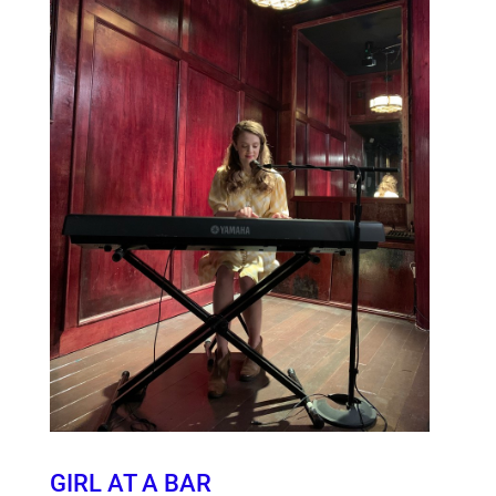
GIRL AT A BAR