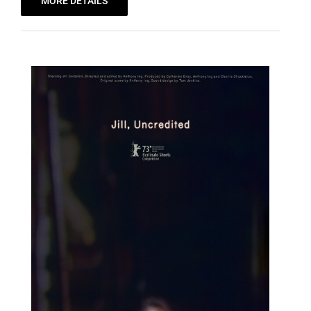
MORE DETAILS