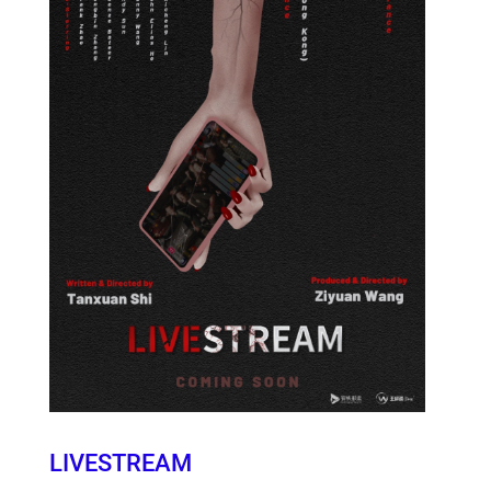
LIVESTREAM