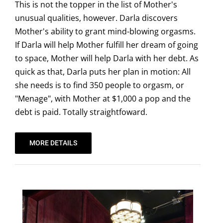
This is not the topper in the list of Mother's
unusual qualities, however. Darla discovers
Mother's ability to grant mind-blowing orgasms.
If Darla will help Mother fulfill her dream of going
to space, Mother will help Darla with her debt. As
quick as that, Darla puts her plan in motion: All
she needs is to find 350 people to orgasm, or
"Menage", with Mother at $1,000 a pop and the
debt is paid. Totally straightfoward.
MORE DETAILS