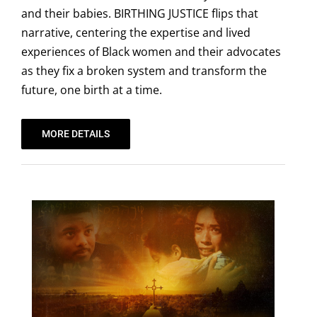
and their babies. BIRTHING JUSTICE flips that
narrative, centering the expertise and lived
experiences of Black women and their advocates
as they fix a broken system and transform the
future, one birth at a time.
MORE DETAILS