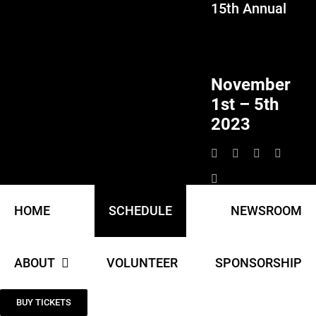
15th Annual
Skip
to
content
November
1st – 5th
2023
HOME
SCHEDULE
NEWSROOM
ABOUT
VOLUNTEER
SPONSORSHIP
BUY TICKETS