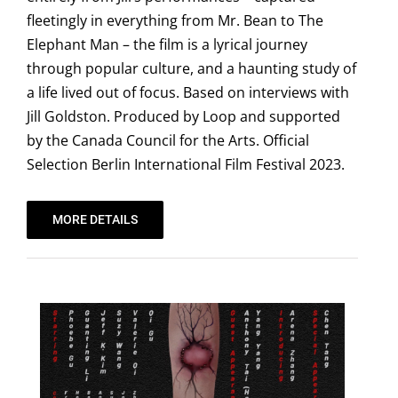
fleetingly in everything from Mr. Bean to The
Elephant Man – the film is a lyrical journey
through popular culture, and a haunting study of
a life lived out of focus. Based on interviews with
Jill Goldston. Produced by Loop and supported
by the Canada Council for the Arts. Official
Selection Berlin International Film Festival 2023.
MORE DETAILS