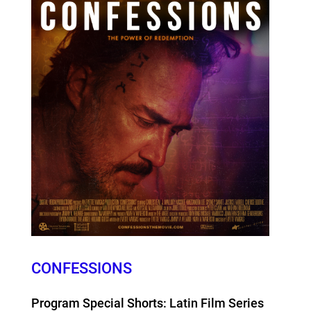
CONFESSIONS
Program Special Shorts: Latin Film Series