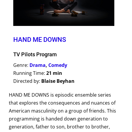
HAND ME DOWNS
TV Pilots Program
Genre:
Drama
,
Comedy
Running Time:
21 min
Directed by:
Blaise Beyhan
HAND ME DOWNS is episodic ensemble series
that explores the consequences and nuances of
American masculinity on a group of friends. This
programming is handed down generation to
generation, father to son, brother to brother,