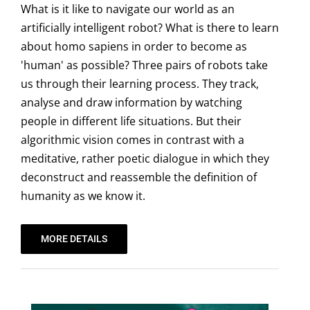
What is it like to navigate our world as an
artificially intelligent robot? What is there to learn
about homo sapiens in order to become as
'human' as possible? Three pairs of robots take
us through their learning process. They track,
analyse and draw information by watching
people in different life situations. But their
algorithmic vision comes in contrast with a
meditative, rather poetic dialogue in which they
deconstruct and reassemble the definition of
humanity as we know it.
MORE DETAILS