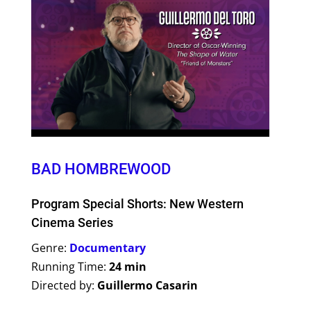
BAD HOMBREWOOD
Program Special Shorts: New Western
Cinema Series
Genre:
Documentary
Running Time:
24 min
Directed by:
Guillermo Casarin