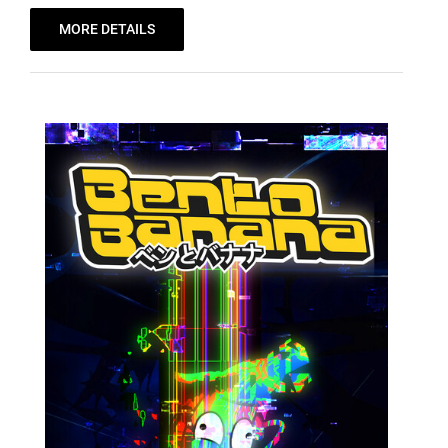
MORE DETAILS