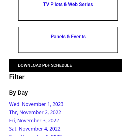
TV Pilots & Web Series
Panels & Events
DOWNLOAD PDF SCHEDULE
Filter
By Day
Wed. November 1, 2023
Thr, November 2, 2022
Fri, November 3, 2022
Sat, November 4, 2022