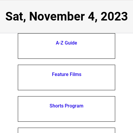
Sat, November 4, 2023
A-Z Guide
Feature Films
Shorts Program