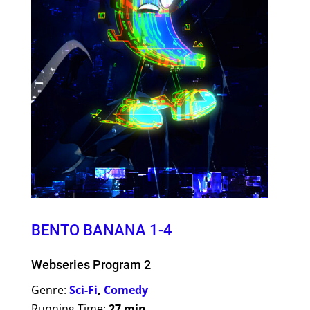
BENTO BANANA 1-4
Webseries Program 2
Genre:
Sci-Fi
,
Comedy
Running Time:
27 min