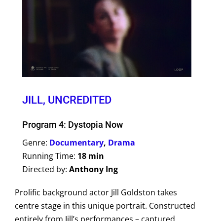
JILL, UNCREDITED
Program 4: Dystopia Now
Genre:
Documentary
,
Drama
Running Time:
18 min
Directed by:
Anthony Ing
Prolific background actor Jill Goldston takes
centre stage in this unique portrait. Constructed
entirely from Jill’s performances – captured