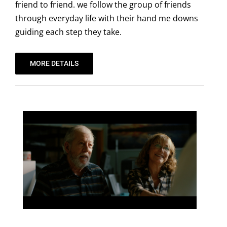
friend to friend. we follow the group of friends
through everyday life with their hand me downs
guiding each step they take.
MORE DETAILS