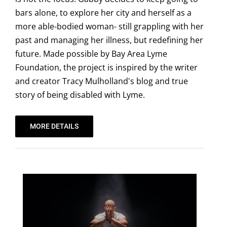
bars alone, to explore her city and herself as a
more able-bodied woman- still grappling with her
past and managing her illness, but redefining her
future. Made possible by Bay Area Lyme
Foundation, the project is inspired by the writer
and creator Tracy Mulholland's blog and true
story of being disabled with Lyme.
MORE DETAILS