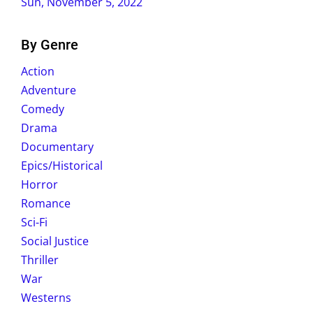
Sun, November 5, 2022
By Genre
Action
Adventure
Comedy
Drama
Documentary
Epics/Historical
Horror
Romance
Sci-Fi
Social Justice
Thriller
War
Westerns