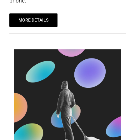
phone.
MORE DETAILS