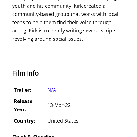
youth and his community. Kirk created a
community-based group that works with local
teens to help them find their voice through
acting. Kirk is currently writing several scripts
revolving around social issues.
Film Info
Trailer:
N/A
Release
13-Mar-22
Year:
Country:
United States