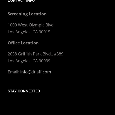
CONTACT INFO
Screening Location
1000 West Olympic Blvd
Los Angeles, CA 90015
Office Location
2658 Griffith Park Blvd., #389
Los Angeles, CA 90039
Email:
info@dtlaff.com
STAY CONNECTED