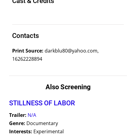
Cast & Credits
Contacts
Print Source:
darkblu80@yahoo.com,
16262228894
Also Screening
STILLNESS OF LABOR
Trailer:
N/A
Genre:
Documentary
Interests:
Experimental