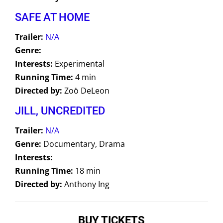
SAFE AT HOME
Trailer:
N/A
Genre:
Interests:
Experimental
Running Time:
4 min
Directed by:
Zoö DeLeon
JILL, UNCREDITED
Trailer:
N/A
Genre:
Documentary, Drama
Interests:
Running Time:
18 min
Directed by:
Anthony Ing
BUY TICKETS