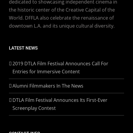
dedicated to showcasing independent cinema in
the historic center of the Creative Capital of the
World. DFFLA also celebrate the renaissance of
downtown L.A. and its unique cultural diversity.
LATEST NEWS
2019 DTLA Film Festival Announces Call For
Entries for Immersive Content
Alumni Filmmakers In The News
DTLA Film Festival Announces Its First-Ever
Screenplay Contest