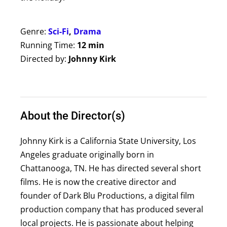
Genre:
Sci-Fi
,
Drama
Running Time:
12 min
Directed by:
Johnny Kirk
About the Director(s)
Johnny Kirk is a California State University, Los
Angeles graduate originally born in
Chattanooga, TN. He has directed several short
films. He is now the creative director and
founder of Dark Blu Productions, a digital film
production company that has produced several
local projects. He is passionate about helping