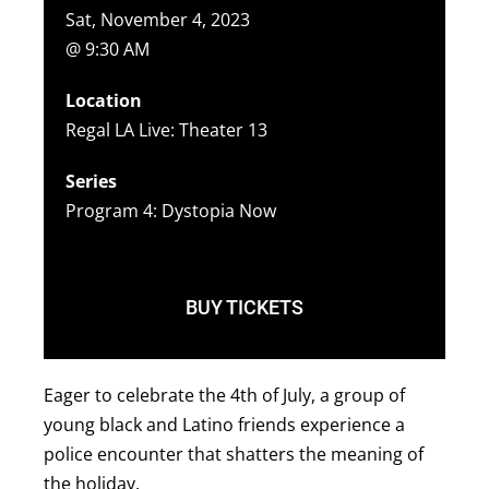
Sat, November 4, 2023
@ 9:30 AM
Location
Regal LA Live: Theater 13
Series
Program 4: Dystopia Now
BUY TICKETS
Eager to celebrate the 4th of July, a group of
young black and Latino friends experience a
police encounter that shatters the meaning of
the holiday.