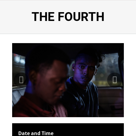
THE FOURTH
Date and Time