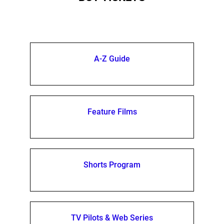
A-Z Guide
Feature Films
Shorts Program
TV Pilots & Web Series