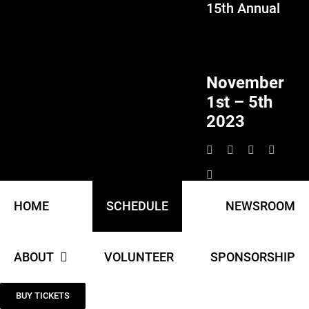
15th Annual
Skip
to
content
November
1st – 5th
2023
HOME
SCHEDULE
NEWSROOM
ABOUT
VOLUNTEER
SPONSORSHIP
BUY TICKETS