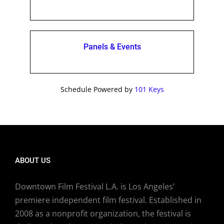
Panels & Events
Schedule Powered by
101 Keys
ABOUT US
Downtown Film Festival L.A. is Los Angeles’
premiere independent film festival. Established in
2008 as a nonprofit organization, the festival is