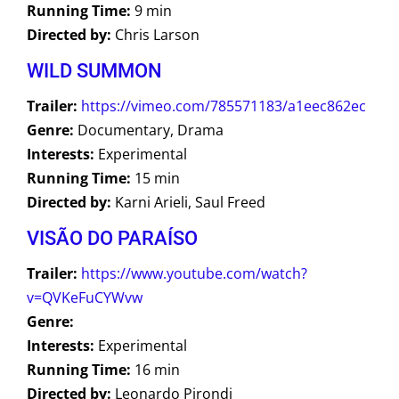
Running Time:
9 min
Directed by:
Chris Larson
WILD SUMMON
Trailer:
https://vimeo.com/785571183/a1eec862ec
Genre:
Documentary, Drama
Interests:
Experimental
Running Time:
15 min
Directed by:
Karni Arieli, Saul Freed
VISÃO DO PARAÍSO
Trailer:
https://www.youtube.com/watch?
v=QVKeFuCYWvw
Genre:
Interests:
Experimental
Running Time:
16 min
Directed by:
Leonardo Pirondi