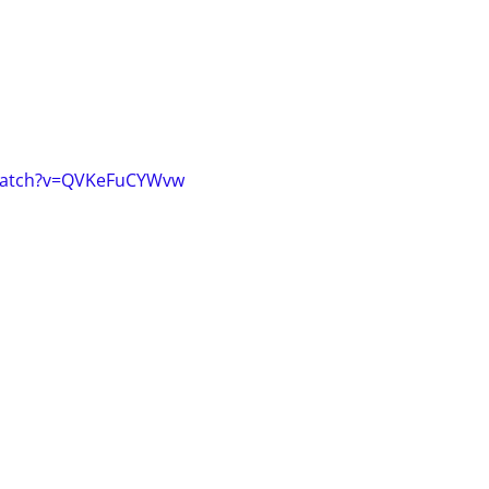
watch?v=QVKeFuCYWvw