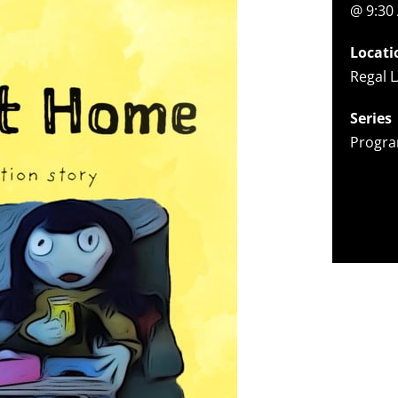
@ 9:30
Locati
Regal L
Series
Progra