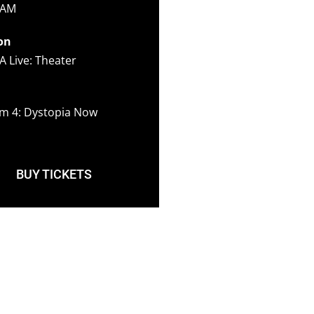
 AM
on
A Live: Theater
m 4: Dystopia Now
BUY TICKETS