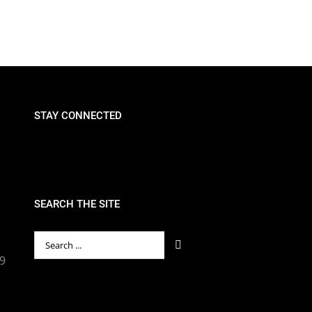
STAY CONNECTED
SEARCH THE SITE
Search
for:
89