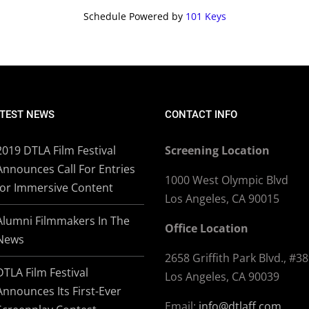
Schedule Powered by
101 Keys
TEST NEWS
CONTACT INFO
2019 DTLA Film Festival
Screening Location
Announces Call For Entries
1000 West Olympic Blvd
for Immersive Content
Los Angeles, CA 90015
Alumni Filmmakers In The
Office Location
News
2658 Griffith Park Blvd., #3
DTLA Film Festival
Los Angeles, CA 90039
Announces Its First-Ever
Email:
info@dtlaff.com