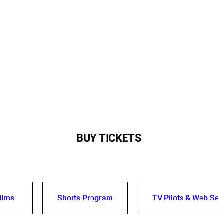
BUY TICKETS
ilms
Shorts Program
TV Pilots & Web Se