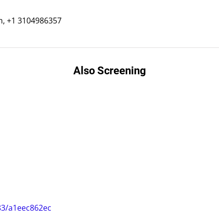
m, +1 3104986357
Also Screening
83/a1eec862ec