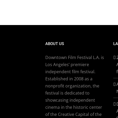
ABOUT US
LA
Downtown Film Festival L.A. is
Los Angeles’ premiere
independent film festival.
Established in 2008 as a
nonprofit organization, the
festival is dedicated to
showcasing independent
cinema in the historic center
of the Creative Capital of the