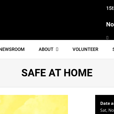
15t
No
NEWSROOM
ABOUT
VOLUNTEER
SAFE AT HOME
Date a
Sat, N