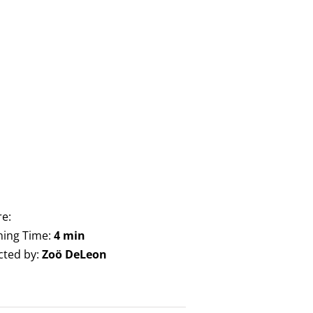
e:
ing Time:
4 min
cted by:
Zoö DeLeon