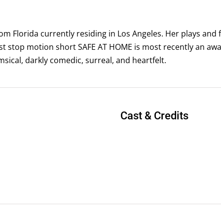
rom Florida currently residing in Los Angeles. Her plays and
atest stop motion short SAFE AT HOME is most recently an aw
sical, darkly comedic, surreal, and heartfelt.
Cast & Credits