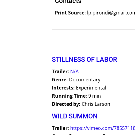
Contacts
Print Source:
lp.pirondi@gmail.co
STILLNESS OF LABOR
Trailer:
N/A
Genre:
Documentary
Interests:
Experimental
Running Time:
9 min
Directed by:
Chris Larson
WILD SUMMON
Trailer:
https://vimeo.com/7855711