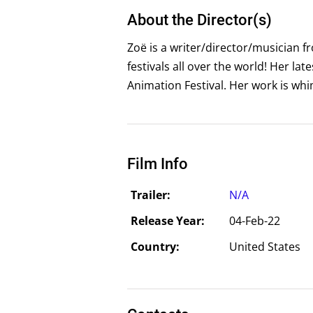
About the Director(s)
Zoë is a writer/director/musician f
festivals all over the world! Her l
Animation Festival. Her work is whim
Film Info
Trailer:
N/A
Release Year:
04-Feb-22
Country:
United States