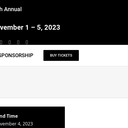
h Annual
vember 1 – 5, 2023
SPONSORSHIP
BUY TICKETS
nd Time
ovember 4, 2023