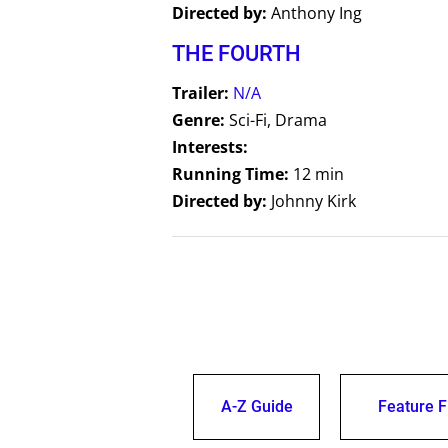
Directed by:
Anthony Ing
THE FOURTH
Trailer:
N/A
Genre:
Sci-Fi, Drama
Interests:
Running Time:
12 min
Directed by:
Johnny Kirk
A-Z Guide
Feature F