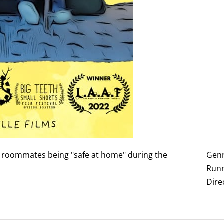
o roommates being "safe at home" during the
Genr
Runn
Dire