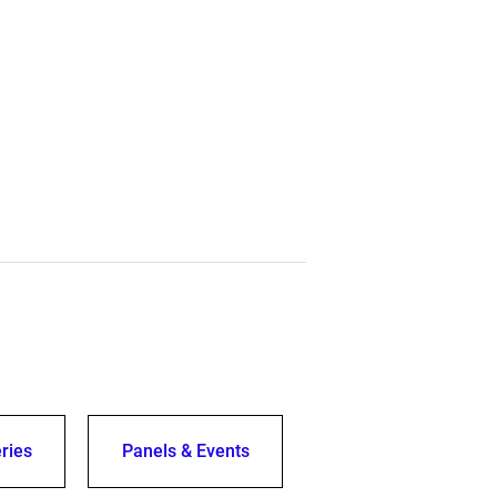
ries
Panels & Events