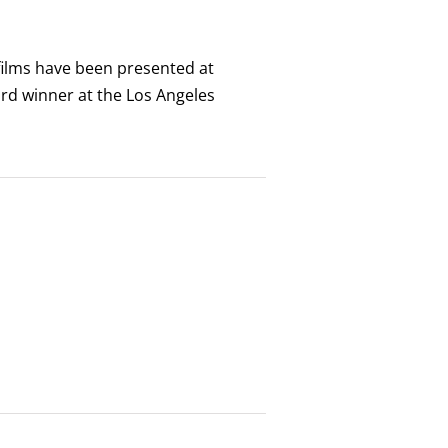
 films have been presented at
ard winner at the Los Angeles