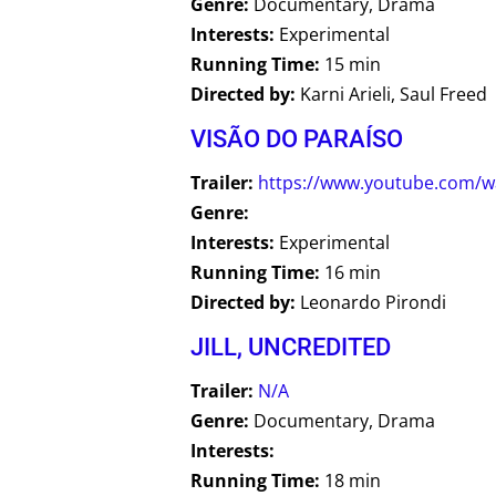
Genre:
Documentary, Drama
Interests:
Experimental
Running Time:
15 min
Directed by:
Karni Arieli, Saul Freed
VISÃO DO PARAÍSO
Trailer:
https://www.youtube.com/
Genre:
Interests:
Experimental
Running Time:
16 min
Directed by:
Leonardo Pirondi
JILL, UNCREDITED
Trailer:
N/A
Genre:
Documentary, Drama
Interests:
Running Time:
18 min