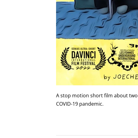
A stop motion short film about tw
COVID-19 pandemic.