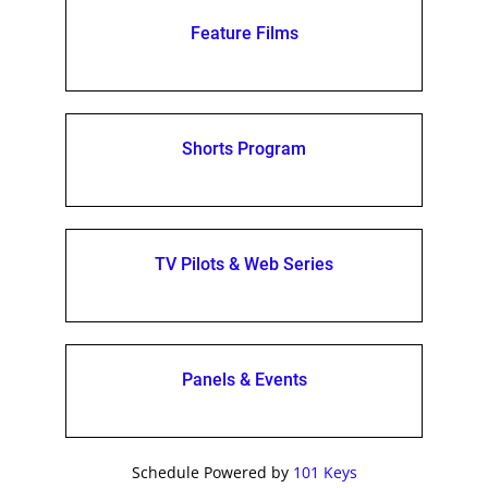
Feature Films
Shorts Program
TV Pilots & Web Series
Panels & Events
Schedule Powered by
101 Keys