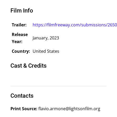
Film Info
Trailer:
https://filmfreeway.com/submissions/265
Release
January, 2023
Year:
Country:
United States
Cast & Credits
Contacts
Print Source:
flavio.armone@lightsonfilm.org