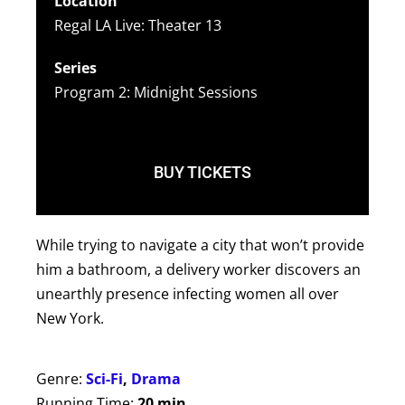
Location
Regal LA Live: Theater 13
Series
Program 2: Midnight Sessions
BUY TICKETS
While trying to navigate a city that won’t provide
him a bathroom, a delivery worker discovers an
unearthly presence infecting women all over
New York.
Genre:
Sci-Fi
,
Drama
Running Time:
20 min