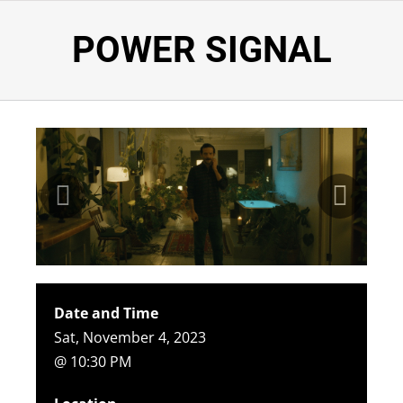
POWER SIGNAL
Date and Time
Sat, November 4, 2023
@ 10:30 PM