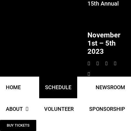
15th Annual
Skip
to
content
November
1st – 5th
2023
HOME
SCHEDULE
NEWSROOM
ABOUT
VOLUNTEER
SPONSORSHIP
BUY TICKETS