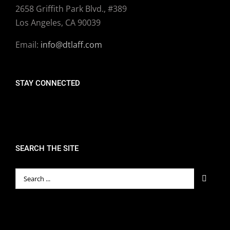
2658 Griffith Park Blvd., #389
Los Angeles, CA 90039
Email:
info@dtlaff.com
STAY CONNECTED
SEARCH THE SITE
Search
for: