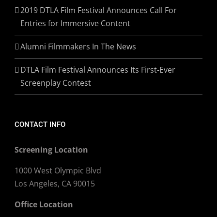
2019 DTLA Film Festival Announces Call For
Entries for Immersive Content
Alumni Filmmakers In The News
DTLA Film Festival Announces Its First-Ever
Screenplay Contest
CONTACT INFO
Screening Location
1000 West Olympic Blvd
Los Angeles, CA 90015
Office Location