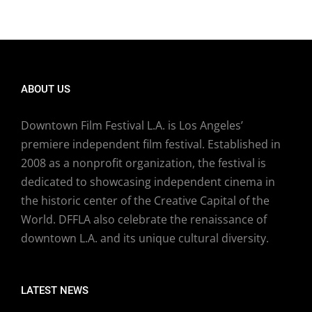
ABOUT US
Downtown Film Festival L.A. is Los Angeles’
premiere independent film festival. Established in
2008 as a nonprofit organization, the festival is
dedicated to showcasing independent cinema in
the historic center of the Creative Capital of the
World. DFFLA also celebrate the renaissance of
downtown L.A. and its unique cultural diversity.
LATEST NEWS