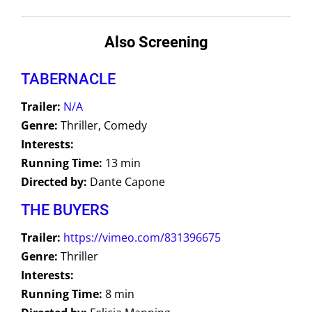
Also Screening
TABERNACLE
Trailer:
N/A
Genre:
Thriller, Comedy
Interests:
Running Time:
13 min
Directed by:
Dante Capone
THE BUYERS
Trailer:
https://vimeo.com/831396675
Genre:
Thriller
Interests:
Running Time:
8 min