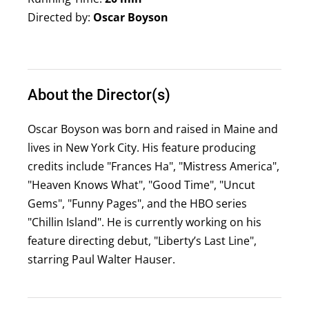
Directed by:
Oscar Boyson
About the Director(s)
Oscar Boyson was born and raised in Maine and
lives in New York City. His feature producing
credits include "Frances Ha", "Mistress America",
"Heaven Knows What", "Good Time", "Uncut
Gems", "Funny Pages", and the HBO series
"Chillin Island". He is currently working on his
feature directing debut, "Liberty’s Last Line",
starring Paul Walter Hauser.