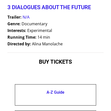
3 DIALOGUES ABOUT THE FUTURE
Trailer:
N/A
Genre:
Documentary
Interests:
Experimental
Running Time:
14 min
Directed by:
Alina Manolache
BUY TICKETS
A-Z Guide