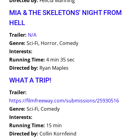
Directed by:
Felicia Manning
MIA & THE SKELETONS' NIGHT FROM
HELL
Trailer:
N/A
Genre:
Sci-Fi, Horror, Comedy
Interests:
Running Time:
4 min 35 sec
Directed by:
Ryan Maples
WHAT A TRIP!
Trailer:
https://filmfreeway.com/submissions/25930516
Genre:
Sci-Fi, Comedy
Interests:
Running Time:
15 min
Directed by:
Collin Kornfeind