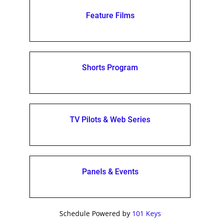
Feature Films
Shorts Program
TV Pilots & Web Series
Panels & Events
Schedule Powered by
101 Keys