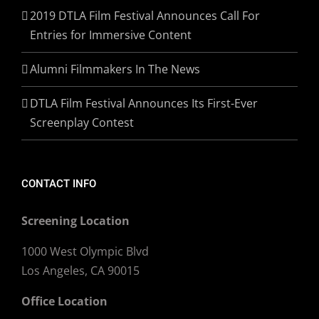
2019 DTLA Film Festival Announces Call For
Entries for Immersive Content
Alumni Filmmakers In The News
DTLA Film Festival Announces Its First-Ever
Screenplay Contest
CONTACT INFO
Screening Location
1000 West Olympic Blvd
Los Angeles, CA 90015
Office Location