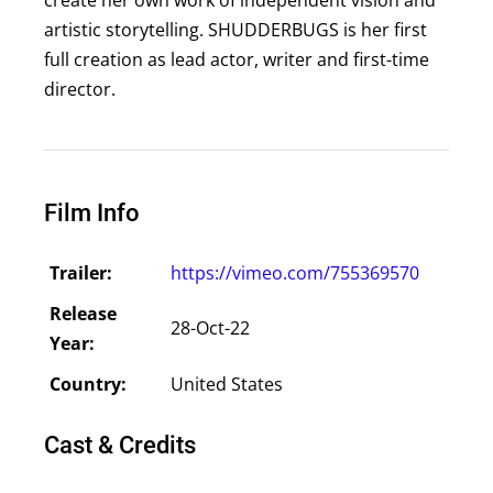
artistic storytelling. SHUDDERBUGS is her first
full creation as lead actor, writer and first-time
director.
Film Info
Trailer:
https://vimeo.com/755369570
Release
28-Oct-22
Year:
Country:
United States
Cast & Credits