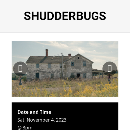
SHUDDERBUGS
Date and Time
Sat, November 4, 2023
@ 3pm