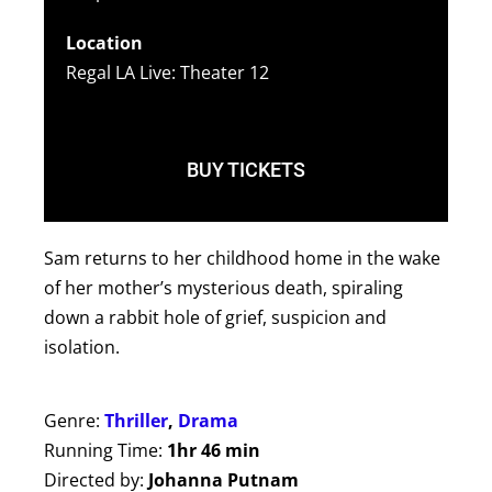
Location
Regal LA Live: Theater 12
BUY TICKETS
Sam returns to her childhood home in the wake
of her mother’s mysterious death, spiraling
down a rabbit hole of grief, suspicion and
isolation.
Genre:
Thriller
,
Drama
Running Time:
1hr 46 min
Directed by:
Johanna Putnam