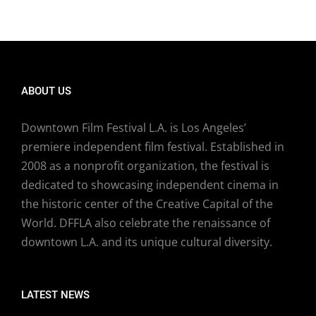
ABOUT US
Downtown Film Festival L.A. is Los Angeles’
premiere independent film festival. Established in
2008 as a nonprofit organization, the festival is
dedicated to showcasing independent cinema in
the historic center of the Creative Capital of the
World. DFFLA also celebrate the renaissance of
downtown L.A. and its unique cultural diversity.
LATEST NEWS