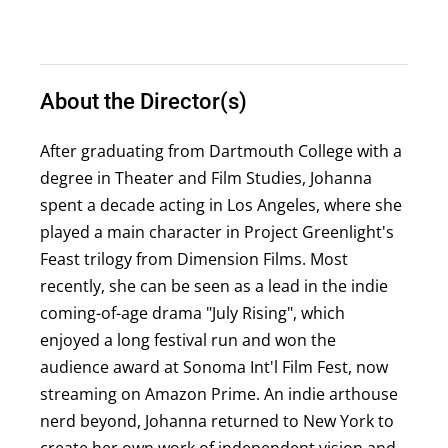
About the Director(s)
After graduating from Dartmouth College with a
degree in Theater and Film Studies, Johanna
spent a decade acting in Los Angeles, where she
played a main character in Project Greenlight's
Feast trilogy from Dimension Films. Most
recently, she can be seen as a lead in the indie
coming-of-age drama "July Rising", which
enjoyed a long festival run and won the
audience award at Sonoma Int'l Film Fest, now
streaming on Amazon Prime. An indie arthouse
nerd beyond, Johanna returned to New York to
create her own work of independent vision and