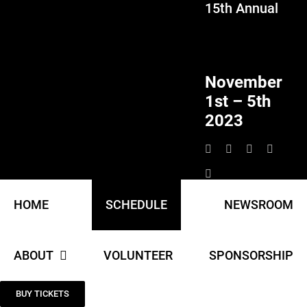
15th Annual
Skip
to
content
November
1st – 5th
2023
HOME
SCHEDULE
NEWSROOM
ABOUT
VOLUNTEER
SPONSORSHIP
BUY TICKETS