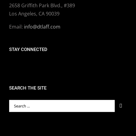
2658 Griffith Park Blvd., #389
Los Angeles, CA 90039
Email:
info@dtlaff.com
STAY CONNECTED
SEARCH THE SITE
Search
for: