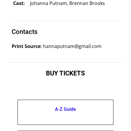
Cast:
Johanna Putnam, Brennan Brooks
Contacts
Print Source:
hannaputnam@gmail.com
BUY TICKETS
A-Z Guide