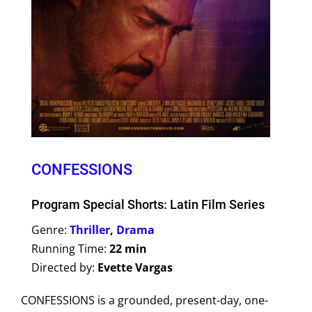
CONFESSIONS
Program Special Shorts: Latin Film Series
Genre:
Thriller
,
Drama
Running Time:
22 min
Directed by:
Evette Vargas
CONFESSIONS is a grounded, present-day, one-