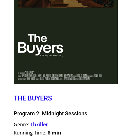
THE BUYERS
Program 2: Midnight Sessions
Genre:
Thriller
Running Time:
8 min