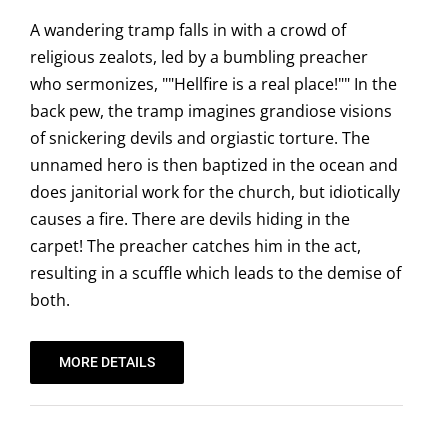
A wandering tramp falls in with a crowd of
religious zealots, led by a bumbling preacher
who sermonizes, ""Hellfire is a real place!"" In the
back pew, the tramp imagines grandiose visions
of snickering devils and orgiastic torture. The
unnamed hero is then baptized in the ocean and
does janitorial work for the church, but idiotically
causes a fire. There are devils hiding in the
carpet! The preacher catches him in the act,
resulting in a scuffle which leads to the demise of
both.
MORE DETAILS