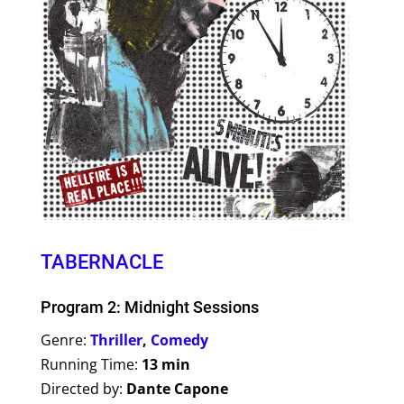
TABERNACLE
Program 2: Midnight Sessions
Genre:
Thriller
,
Comedy
Running Time:
13 min
Directed by:
Dante Capone