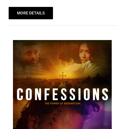
MORE DETAILS