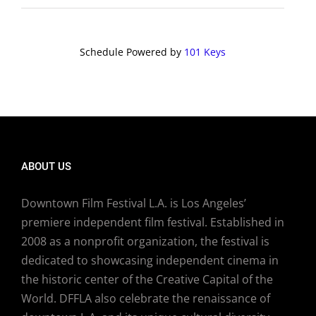
Schedule Powered by
101 Keys
ABOUT US
Downtown Film Festival L.A. is Los Angeles’
premiere independent film festival. Established in
2008 as a nonprofit organization, the festival is
dedicated to showcasing independent cinema in
the historic center of the Creative Capital of the
World. DFFLA also celebrate the renaissance of