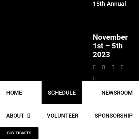
15th Annual
Skip
to
content
November
1st – 5th
2023
HOME
SCHEDULE
NEWSROOM
ABOUT
VOLUNTEER
SPONSORSHIP
BUY TICKETS