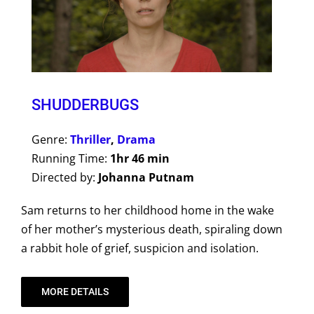
SHUDDERBUGS
Genre:
Thriller
,
Drama
Running Time:
1hr 46 min
Directed by:
Johanna Putnam
Sam returns to her childhood home in the wake
of her mother’s mysterious death, spiraling down
a rabbit hole of grief, suspicion and isolation.
MORE DETAILS