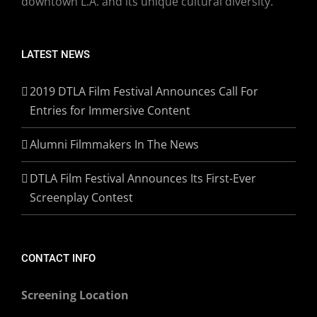
downtown L.A. and its unique cultural diversity.
LATEST NEWS
2019 DTLA Film Festival Announces Call For
Entries for Immersive Content
Alumni Filmmakers In The News
DTLA Film Festival Announces Its First-Ever
Screenplay Contest
CONTACT INFO
Screening Location