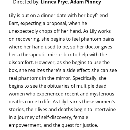
Directed by:
Linnea Frye, Adam Pinney
Lily is out on a dinner date with her boyfriend
Bart, expecting a proposal, when he
unexpectedly chops off her hand. As Lily works
on recovering, she begins to feel phantom pains
where her hand used to be, so her doctor gives
her a therapeutic mirror box to help with the
discomfort. However, as she begins to use the
box, she realizes there's a side effect: she can see
real phantoms in the mirror. Specifically, she
begins to see the obituaries of multiple dead
women who experienced recent and mysterious
deaths come to life. As Lily learns these women's
stories, their lives and deaths begin to intertwine
in a journey of self-discovery, female
empowerment, and the quest for justice.