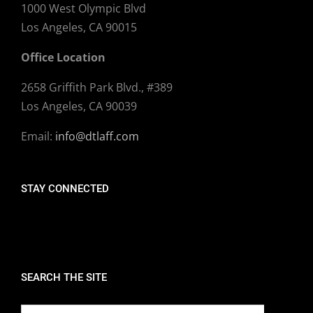
1000 West Olympic Blvd
Los Angeles, CA 90015
Office Location
2658 Griffith Park Blvd., #389
Los Angeles, CA 90039
Email:
info@dtlaff.com
STAY CONNECTED
SEARCH THE SITE