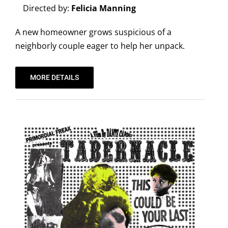
Directed by:
Felicia Manning
A new homeowner grows suspicious of a
neighborly couple eager to help her unpack.
MORE DETAILS