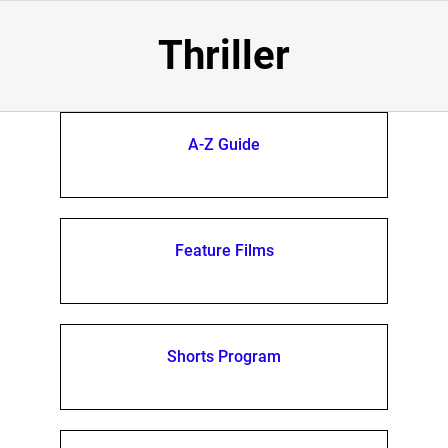
Thriller
A-Z Guide
Feature Films
Shorts Program