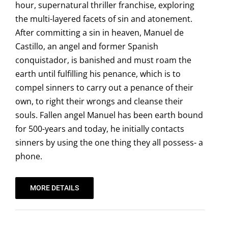
hour, supernatural thriller franchise, exploring
the multi-layered facets of sin and atonement.
After committing a sin in heaven, Manuel de
Castillo, an angel and former Spanish
conquistador, is banished and must roam the
earth until fulfilling his penance, which is to
compel sinners to carry out a penance of their
own, to right their wrongs and cleanse their
souls. Fallen angel Manuel has been earth bound
for 500-years and today, he initially contacts
sinners by using the one thing they all possess- a
phone.
MORE DETAILS