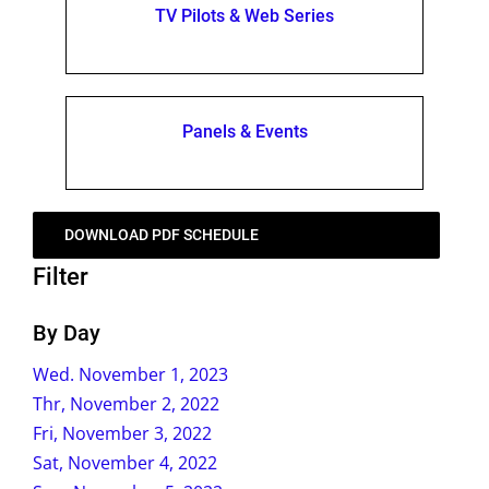
TV Pilots & Web Series
Panels & Events
DOWNLOAD PDF SCHEDULE
Filter
By Day
Wed. November 1, 2023
Thr, November 2, 2022
Fri, November 3, 2022
Sat, November 4, 2022