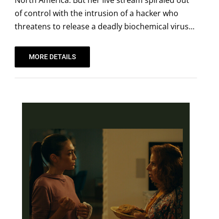
North America. But her live stream spiraled out
of control with the intrusion of a hacker who
threatens to release a deadly biochemical virus...
MORE DETAILS