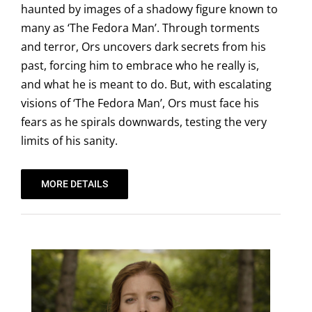
haunted by images of a shadowy figure known to
many as ‘The Fedora Man’. Through torments
and terror, Ors uncovers dark secrets from his
past, forcing him to embrace who he really is,
and what he is meant to do. But, with escalating
visions of ‘The Fedora Man’, Ors must face his
fears as he spirals downwards, testing the very
limits of his sanity.
MORE DETAILS