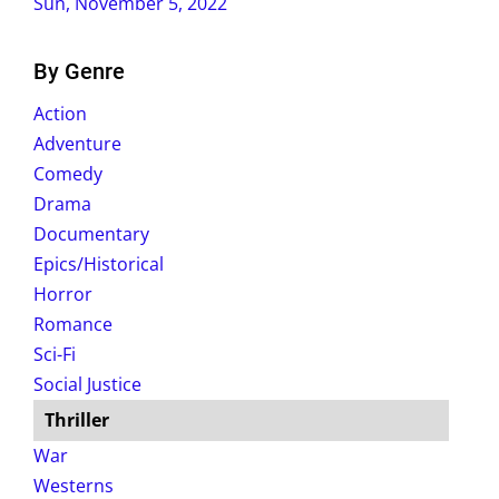
Sun, November 5, 2022
By Genre
Action
Adventure
Comedy
Drama
Documentary
Epics/Historical
Horror
Romance
Sci-Fi
Social Justice
Thriller
War
Westerns