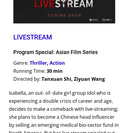
LIVESTREAM
Program Special: Asian Film Series
Genre:
Thriller
,
Action
Running Time:
30 min
Directed by:
Tanxuan Shi, Ziyuan Wang
Isabella, an out- of- date girl group idol who is
experiencing a double crisis of career and age,
decides to make a comeback with live-streaming;
she plans to become a Chinese head influencer
by selling an emerging medical bio-sector fund in