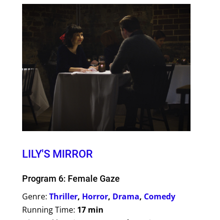
LILY'S MIRROR
Program 6: Female Gaze
Genre:
Thriller
,
Horror
,
Drama
,
Comedy
Running Time:
17 min