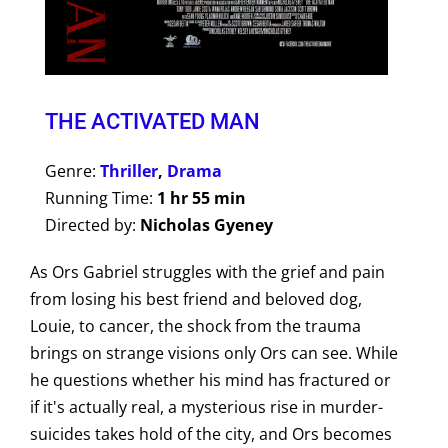
THE ACTIVATED MAN
Genre:
Thriller
,
Drama
Running Time:
1 hr 55 min
Directed by:
Nicholas Gyeney
As Ors Gabriel struggles with the grief and pain
from losing his best friend and beloved dog,
Louie, to cancer, the shock from the trauma
brings on strange visions only Ors can see. While
he questions whether his mind has fractured or
if it's actually real, a mysterious rise in murder-
suicides takes hold of the city, and Ors becomes