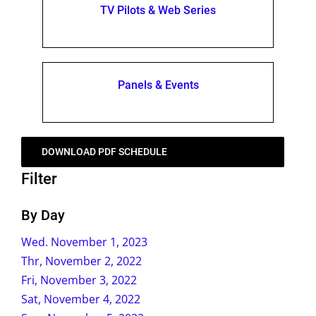
TV Pilots & Web Series
Panels & Events
DOWNLOAD PDF SCHEDULE
Filter
By Day
Wed. November 1, 2023
Thr, November 2, 2022
Fri, November 3, 2022
Sat, November 4, 2022