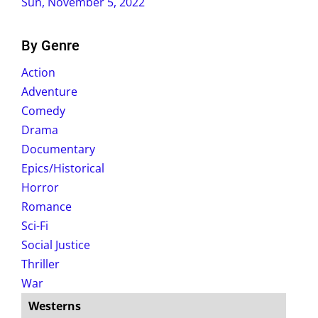
Sun, November 5, 2022
By Genre
Action
Adventure
Comedy
Drama
Documentary
Epics/Historical
Horror
Romance
Sci-Fi
Social Justice
Thriller
War
Westerns