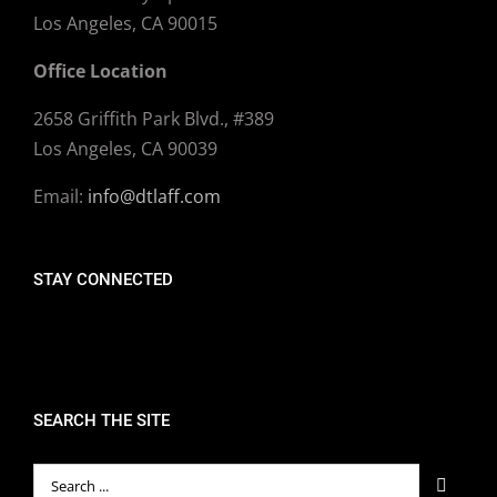
Los Angeles, CA 90015
Office Location
2658 Griffith Park Blvd., #389
Los Angeles, CA 90039
Email:
info@dtlaff.com
STAY CONNECTED
SEARCH THE SITE
Search