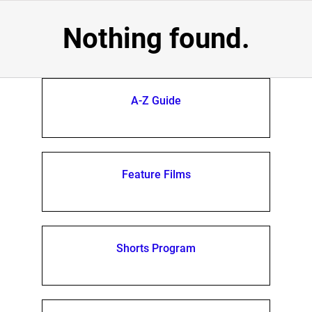
Nothing found.
A-Z Guide
Feature Films
Shorts Program