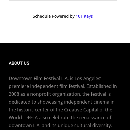
Schedule Powered by
101 Keys
ABOUT US
Downtown Film Festival L.A. is Los Angeles’
premiere independent film festival. Established in
2008 as a nonprofit organization, the festival is
dedicated to showcasing independent cinema in
the historic center of the Creative Capital of the
World. DFFLA also celebrate the renaissance of
downtown L.A. and its unique cultural diversity.