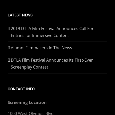
LATEST NEWS
2019 DTLA Film Festival Announces Call For
Entries for Immersive Content
Alumni Filmmakers In The News
DTLA Film Festival Announces Its First-Ever
Screenplay Contest
CONTACT INFO
Screening Location
1000 West Olympic Blvd