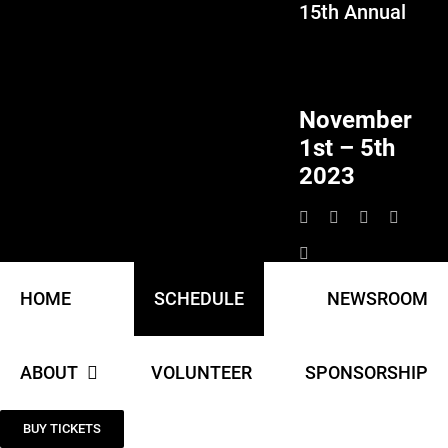
15th Annual
Skip
to
content
November
1st – 5th
2023
HOME
SCHEDULE
NEWSROOM
ABOUT
VOLUNTEER
SPONSORSHIP
BUY TICKETS