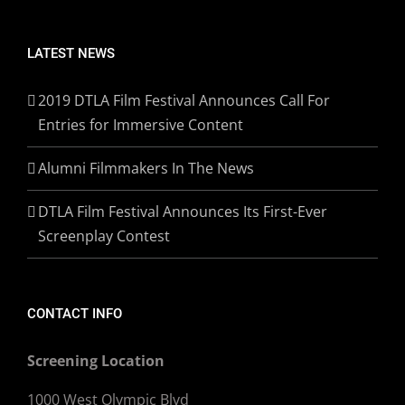
LATEST NEWS
2019 DTLA Film Festival Announces Call For
Entries for Immersive Content
Alumni Filmmakers In The News
DTLA Film Festival Announces Its First-Ever
Screenplay Contest
CONTACT INFO
Screening Location
1000 West Olympic Blvd