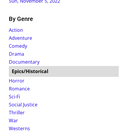
Sun, November 5, 2022
By Genre
Action
Adventure
Comedy
Drama
Documentary
Epics/Historical
Horror
Romance
Sci-Fi
Social Justice
Thriller
War
Westerns