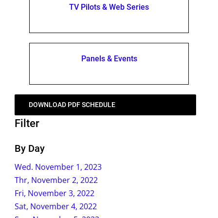
TV Pilots & Web Series
Panels & Events
DOWNLOAD PDF SCHEDULE
Filter
By Day
Wed. November 1, 2023
Thr, November 2, 2022
Fri, November 3, 2022
Sat, November 4, 2022