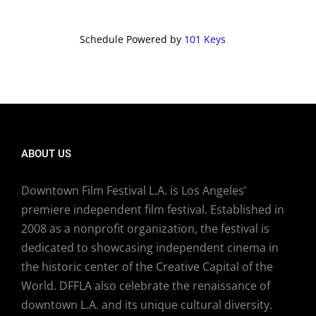
Schedule Powered by
101 Keys
ABOUT US
Downtown Film Festival L.A. is Los Angeles’
premiere independent film festival. Established in
2008 as a nonprofit organization, the festival is
dedicated to showcasing independent cinema in
the historic center of the Creative Capital of the
World. DFFLA also celebrate the renaissance of
downtown L.A. and its unique cultural diversity.