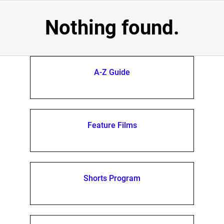
Nothing found.
A-Z Guide
Feature Films
Shorts Program