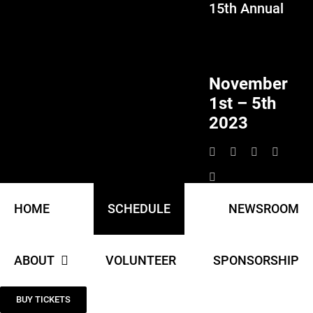
15th Annual
Skip
to
content
November
1st – 5th
2023
HOME
SCHEDULE
NEWSROOM
ABOUT
VOLUNTEER
SPONSORSHIP
BUY TICKETS