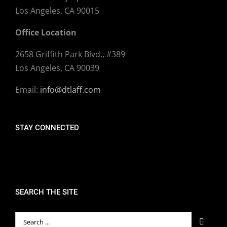
Los Angeles, CA 90015
Office Location
2658 Griffith Park Blvd., #389
Los Angeles, CA 90039
Email:
info@dtlaff.com
STAY CONNECTED
SEARCH THE SITE
Search