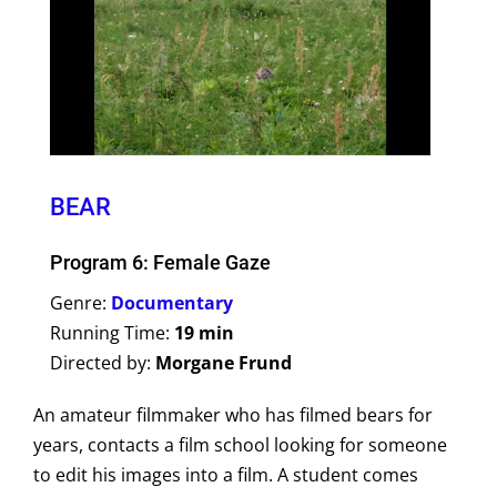
BEAR
Program 6: Female Gaze
Genre:
Documentary
Running Time:
19 min
Directed by:
Morgane Frund
An amateur filmmaker who has filmed bears for
years, contacts a film school looking for someone
to edit his images into a film. A student comes