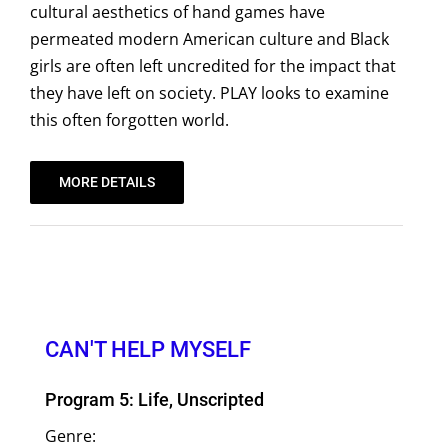
cultural aesthetics of hand games have
permeated modern American culture and Black
girls are often left uncredited for the impact that
they have left on society. PLAY looks to examine
this often forgotten world.
MORE DETAILS
CAN'T HELP MYSELF
Program 5: Life, Unscripted
Genre: