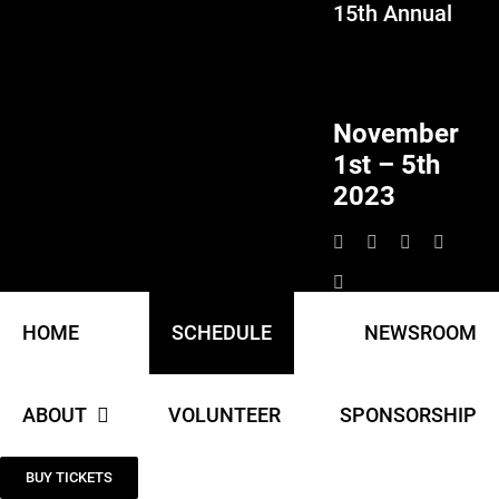
15th Annual
Skip
to
content
November
1st – 5th
2023
HOME
SCHEDULE
NEWSROOM
ABOUT
VOLUNTEER
SPONSORSHIP
BUY TICKETS