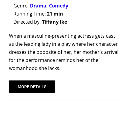
Genre:
Drama
,
Comedy
Running Time:
21 min
Directed by:
Tiffany Ike
When a masculine-presenting actress gets cast
as the leading lady in a play where her character
dresses the opposite of her, her mother’s arrival
for the performance reminds her of the
womanhood she lacks.
MORE DETAILS