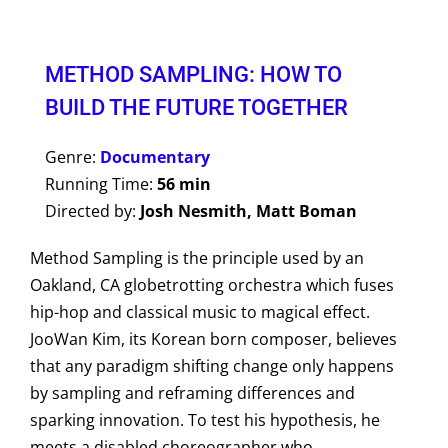
METHOD SAMPLING: HOW TO
BUILD THE FUTURE TOGETHER
Genre:
Documentary
Running Time:
56 min
Directed by:
Josh Nesmith, Matt Boman
Method Sampling is the principle used by an
Oakland, CA globetrotting orchestra which fuses
hip-hop and classical music to magical effect.
JooWan Kim, its Korean born composer, believes
that any paradigm shifting change only happens
by sampling and reframing differences and
sparking innovation. To test his hypothesis, he
meets a disabled choreographer who