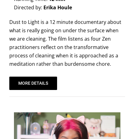
Directed by:
Erika Houle
Dust to Light is a 12 minute documentary about
what is really going on under the surface when
we are cleaning. The film listens as four Zen
practitioners reflect on the transformative
process of cleaning when it is approached as a
meditation rather than burdensome chore.
MORE DETAILS