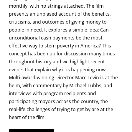
monthly, with no strings attached. The film
presents an unbiased account of the benefits,
criticisms, and outcomes of giving money to
people in need. It explores a simple idea: Can
unconditional cash payments be the most
effective way to stem poverty in America? This
concept has been up for discussion many times
throughout history and we highlight recent
events that explain why it is happening now.
Multi-award-winning Director Marc Levin is at the
helm, with commentary by Michael Tubbs, and
interviews with program recipients and
participating mayors across the country, the
real-life challenges of trying to get by are at the
heart of the film.