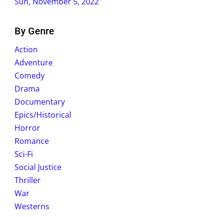
Sun, November 5, 2022
By Genre
Action
Adventure
Comedy
Drama
Documentary
Epics/Historical
Horror
Romance
Sci-Fi
Social Justice
Thriller
War
Westerns