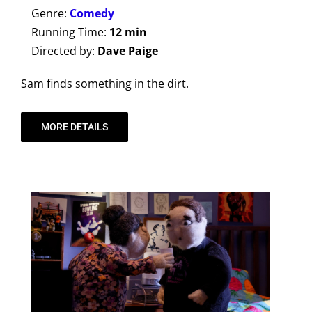
Genre:
Comedy
Running Time:
12 min
Directed by:
Dave Paige
Sam finds something in the dirt.
MORE DETAILS