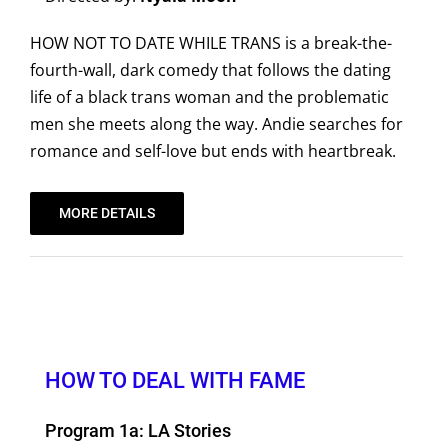
HOW NOT TO DATE WHILE TRANS is a break-the-
fourth-wall, dark comedy that follows the dating
life of a black trans woman and the problematic
men she meets along the way. Andie searches for
romance and self-love but ends with heartbreak.
MORE DETAILS
HOW TO DEAL WITH FAME
Program 1a: LA Stories