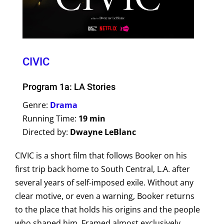
CIVIC
Program 1a: LA Stories
Genre:
Drama
Running Time:
19 min
Directed by:
Dwayne LeBlanc
CIVIC is a short film that follows Booker on his
first trip back home to South Central, L.A. after
several years of self-imposed exile. Without any
clear motive, or even a warning, Booker returns
to the place that holds his origins and the people
who shaped him. Framed almost exclusively