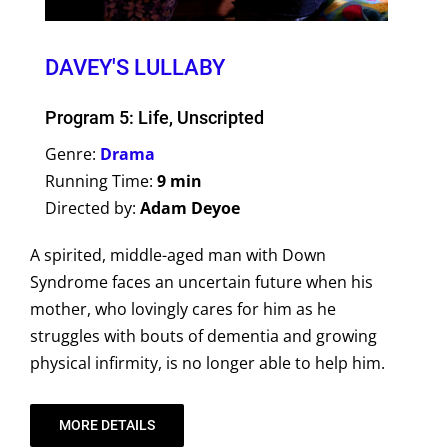
DAVEY'S LULLABY
Program 5: Life, Unscripted
Genre:
Drama
Running Time:
9 min
Directed by:
Adam Deyoe
A spirited, middle-aged man with Down
Syndrome faces an uncertain future when his
mother, who lovingly cares for him as he
struggles with bouts of dementia and growing
physical infirmity, is no longer able to help him.
MORE DETAILS