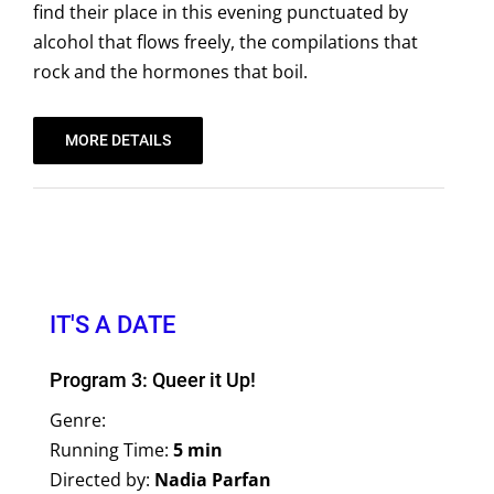
find their place in this evening punctuated by
alcohol that flows freely, the compilations that
rock and the hormones that boil.
MORE DETAILS
IT'S A DATE
Program 3: Queer it Up!
Genre:
Running Time:
5 min
Directed by:
Nadia Parfan