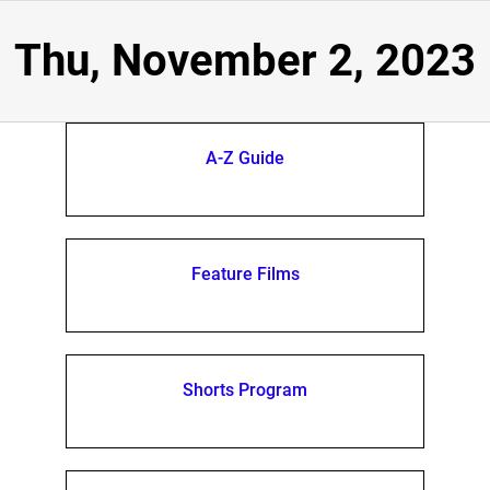
Thu, November 2, 2023
A-Z Guide
Feature Films
Shorts Program