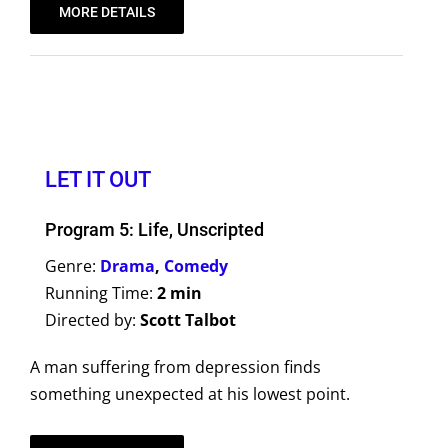
MORE DETAILS
LET IT OUT
Program 5: Life, Unscripted
Genre:
Drama
,
Comedy
Running Time:
2 min
Directed by:
Scott Talbot
A man suffering from depression finds
something unexpected at his lowest point.