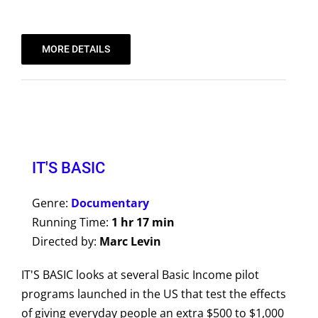
MORE DETAILS
IT'S BASIC
Genre:
Documentary
Running Time:
1 hr 17 min
Directed by:
Marc Levin
IT'S BASIC looks at several Basic Income pilot
programs launched in the US that test the effects
of giving everyday people an extra $500 to $1,000