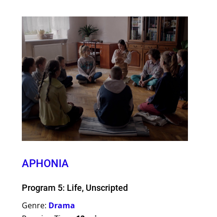
APHONIA
Program 5: Life, Unscripted
Genre:
Drama