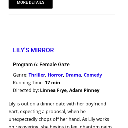
MORE DETAILS
LILY'S MIRROR
Program 6: Female Gaze
Genre:
Thriller
,
Horror
,
Drama
,
Comedy
Running Time:
17 min
Directed by:
Linnea Frye, Adam Pinney
Lily is out on a dinner date with her boyfriend
Bart, expecting a proposal, when he
unexpectedly chops off her hand. As Lily works
on recovering, she begins to feel phantom pains