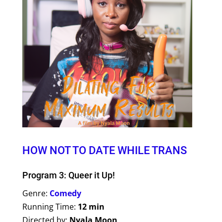
HOW NOT TO DATE WHILE TRANS
Program 3: Queer it Up!
Genre:
Comedy
Running Time:
12 min
Directed by:
Nyala Moon