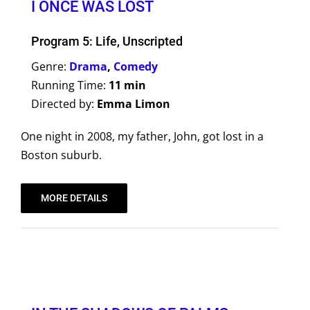
I ONCE WAS LOST
Program 5: Life, Unscripted
Genre:
Drama
,
Comedy
Running Time:
11 min
Directed by:
Emma Limon
One night in 2008, my father, John, got lost in a
Boston suburb.
MORE DETAILS