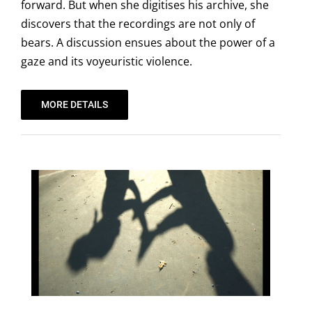
forward. But when she digitises his archive, she
discovers that the recordings are not only of
bears. A discussion ensues about the power of a
gaze and its voyeuristic violence.
MORE DETAILS