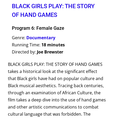
BLACK GIRLS PLAY: THE STORY
OF HAND GAMES
Program 6: Female Gaze
Genre:
Documentary
Running Time:
18 minutes
Directed by:
Joe Brewster
BLACK GIRLS PLAY: THE STORY OF HAND GAMES
takes a historical look at the significant effect
that Black girls have had on popular culture and
Black musical aesthetics. Tracing back centuries,
through an examination of African Culture, the
film takes a deep dive into the use of hand games
and other artistic communications to combat
cultural language that was forbidden. The