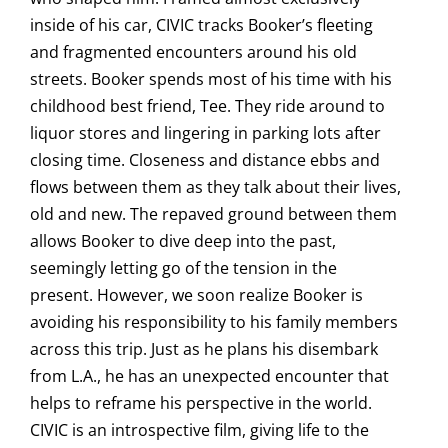
inside of his car, CIVIC tracks Booker’s fleeting
and fragmented encounters around his old
streets. Booker spends most of his time with his
childhood best friend, Tee. They ride around to
liquor stores and lingering in parking lots after
closing time. Closeness and distance ebbs and
flows between them as they talk about their lives,
old and new. The repaved ground between them
allows Booker to dive deep into the past,
seemingly letting go of the tension in the
present. However, we soon realize Booker is
avoiding his responsibility to his family members
across this trip. Just as he plans his disembark
from L.A., he has an unexpected encounter that
helps to reframe his perspective in the world.
CIVIC is an introspective film, giving life to the