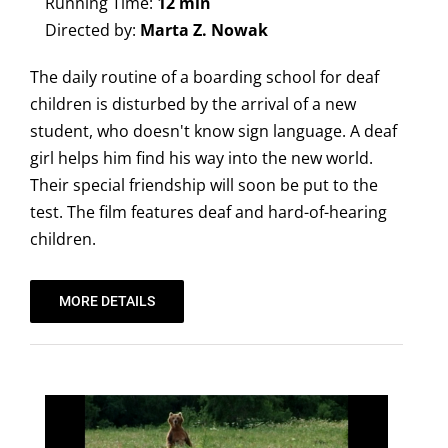
Running Time:
12 min
Directed by:
Marta Z. Nowak
The daily routine of a boarding school for deaf
children is disturbed by the arrival of a new
student, who doesn't know sign language. A deaf
girl helps him find his way into the new world.
Their special friendship will soon be put to the
test. The film features deaf and hard-of-hearing
children.
MORE DETAILS