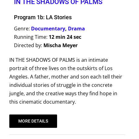
IN THE SHADOWS OF PALMS
Program 1b: LA Stories
Genre:
Documentary
,
Drama
Running Time:
12 min 24 sec
Directed by:
Mischa Meyer
IN THE SHADOWS OF PALMS is an intimate
portrait of three lives on the outskirts of Los
Angeles. A father, mother and son each tell their
individual stories of struggle in the concrete
jungle, and the creative ways they find hope in
this cinematic documentary.
MORE DETAILS