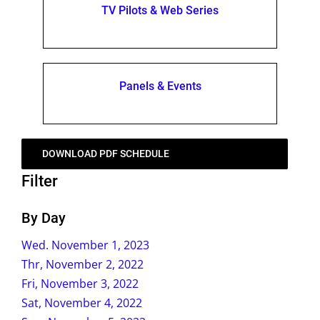
TV Pilots & Web Series
Panels & Events
DOWNLOAD PDF SCHEDULE
Filter
By Day
Wed. November 1, 2023
Thr, November 2, 2022
Fri, November 3, 2022
Sat, November 4, 2022