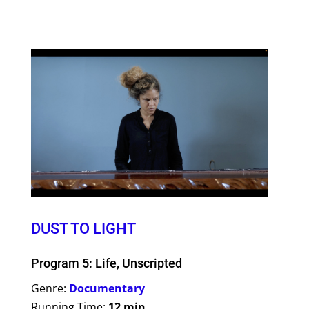
DUST TO LIGHT
Program 5: Life, Unscripted
Genre:
Documentary
Running Time:
12 min