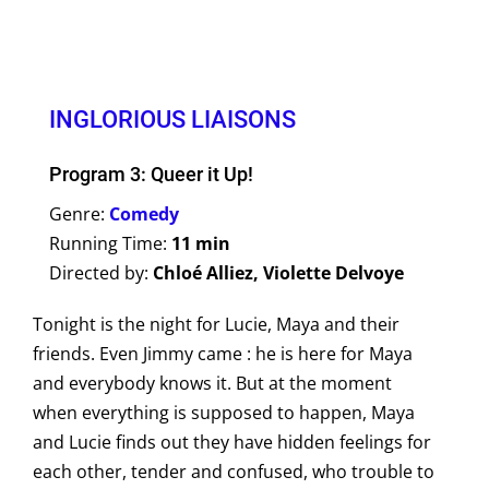
INGLORIOUS LIAISONS
Program 3: Queer it Up!
Genre:
Comedy
Running Time:
11 min
Directed by:
Chloé Alliez, Violette Delvoye
Tonight is the night for Lucie, Maya and their
friends. Even Jimmy came : he is here for Maya
and everybody knows it. But at the moment
when everything is supposed to happen, Maya
and Lucie finds out they have hidden feelings for
each other, tender and confused, who trouble to