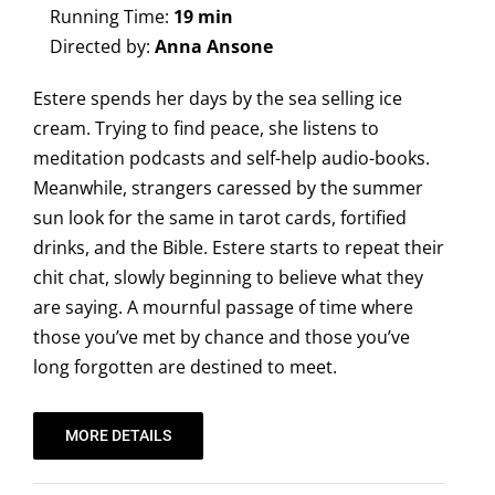
Running Time:
19 min
Directed by:
Anna Ansone
Estere spends her days by the sea selling ice
cream. Trying to find peace, she listens to
meditation podcasts and self-help audio-books.
Meanwhile, strangers caressed by the summer
sun look for the same in tarot cards, fortified
drinks, and the Bible. Estere starts to repeat their
chit chat, slowly beginning to believe what they
are saying. A mournful passage of time where
those you’ve met by chance and those you’ve
long forgotten are destined to meet.
MORE DETAILS