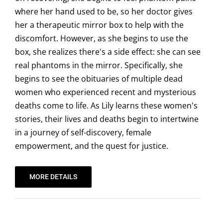
where her hand used to be, so her doctor gives
her a therapeutic mirror box to help with the
discomfort. However, as she begins to use the
box, she realizes there's a side effect: she can see
real phantoms in the mirror. Specifically, she
begins to see the obituaries of multiple dead
women who experienced recent and mysterious
deaths come to life. As Lily learns these women's
stories, their lives and deaths begin to intertwine
in a journey of self-discovery, female
empowerment, and the quest for justice.
MORE DETAILS