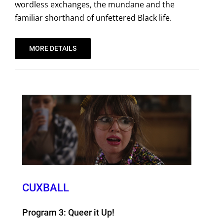
wordless exchanges, the mundane and the
familiar shorthand of unfettered Black life.
MORE DETAILS
CUXBALL
Program 3: Queer it Up!