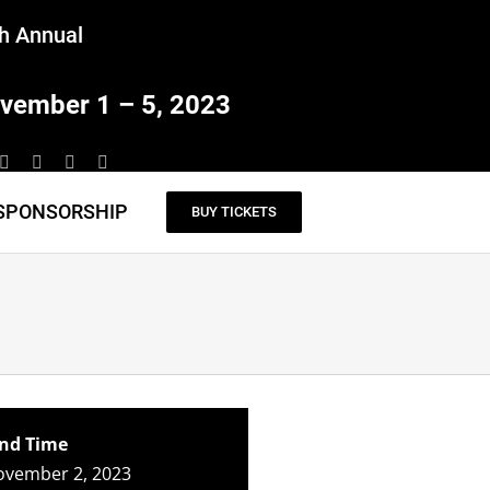
h Annual
vember 1 – 5, 2023
SPONSORSHIP
BUY TICKETS
nd Time
ovember 2, 2023