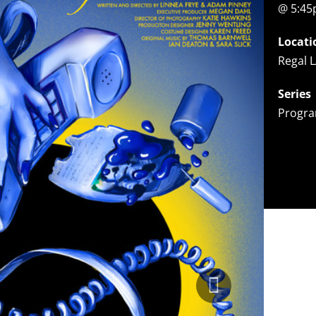
@ 5:4
Locati
Regal L
Series
Progra