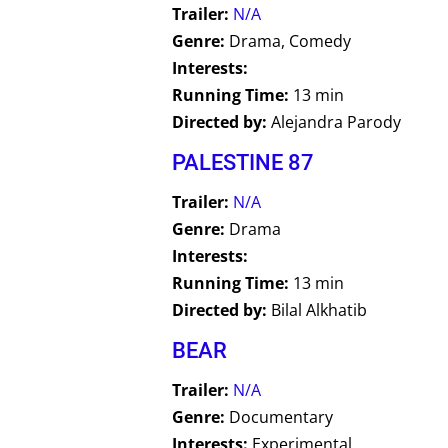
Trailer:
N/A
Genre:
Drama, Comedy
Interests:
Running Time:
13 min
Directed by:
Alejandra Parody
PALESTINE 87
Trailer:
N/A
Genre:
Drama
Interests:
Running Time:
13 min
Directed by:
Bilal Alkhatib
BEAR
Trailer:
N/A
Genre:
Documentary
Interests:
Experimental