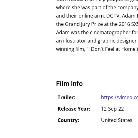
where she was part of the company f
and their online arm, DGTV. Adam P
the Grand Jury Prize at the 2016 SXS
Adam was the cinematographer for J
an illustrator and graphic designe
winning film, "I Don't Feel at Home
Film Info
Trailer:
https://vimeo.
Release Year:
12-Sep-22
Country:
United States