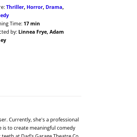
re:
Thriller
,
Horror
,
Drama
,
edy
ing Time:
17 min
cted by:
Linnea Frye, Adam
ney
er. Currently, she's a professional
ife is to create meaningful comedy
er teeth at Dad’s Garage Theatre Co.