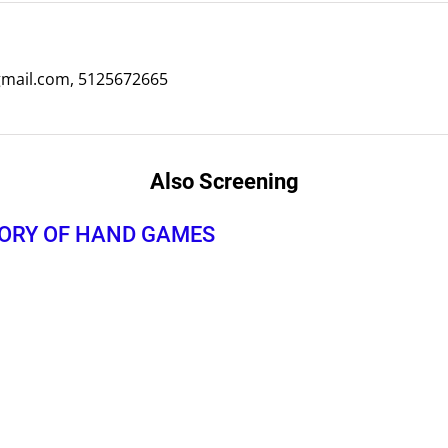
ail.com, 5125672665
Also Screening
TORY OF HAND GAMES