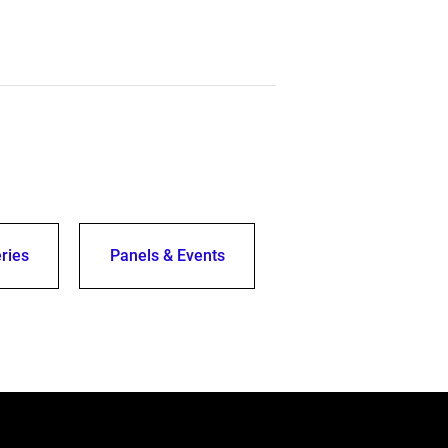
ries
Panels & Events