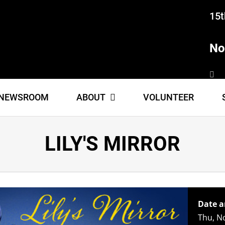
15t
No
NEWSROOM
ABOUT
VOLUNTEER
LILY'S MIRROR
Date a
Thu, N