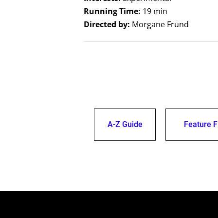
Running Time:
19 min
Directed by:
Morgane Frund
A-Z Guide
Feature F