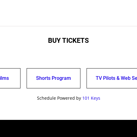
BUY TICKETS
ilms
Shorts Program
TV Pilots & Web Se
Schedule Powered by
101 Keys