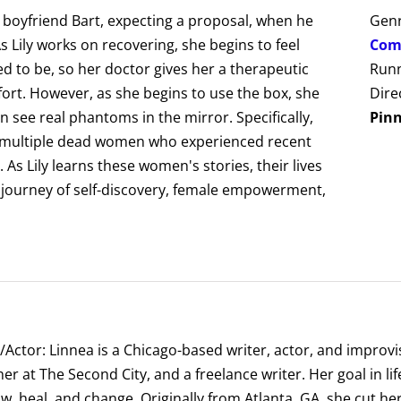
er boyfriend Bart, expecting a proposal, when he
Gen
 Lily works on recovering, she begins to feel
Com
 to be, so her doctor gives her a therapeutic
Runn
ort. However, as she begins to use the box, she
Dire
an see real phantoms in the mirror. Specifically,
Pin
of multiple dead women who experienced recent
As Lily learns these women's stories, their lives
a journey of self-discovery, female empowerment,
/Actor: Linnea is a Chicago-based writer, actor, and improvis
er at The Second City, and a freelance writer. Her goal in l
ow, heal, and change. Originally from Atlanta, GA, she cut h