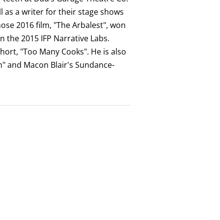
 as a writer for their stage shows
ose 2016 film, "The Arbalest", won
in the 2015 IFP Narrative Labs.
hort, "Too Many Cooks". He is also
om" and Macon Blair's Sundance-