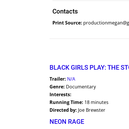
Contacts
Print Source:
productionmegan@gm
BLACK GIRLS PLAY: THE S
Trailer:
N/A
Genre:
Documentary
Interests:
Running Time:
18 minutes
Directed by:
Joe Brewster
NEON RAGE