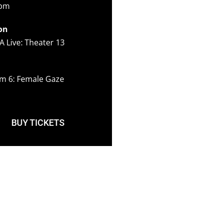
5pm
on
A Live: Theater 13
m 6: Female Gaze
BUY TICKETS