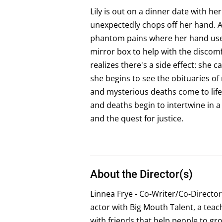
Lily is out on a dinner date with h
unexpectedly chops off her hand. As
phantom pains where her hand used
mirror box to help with the discomf
realizes there's a side effect: she c
she begins to see the obituaries 
and mysterious deaths come to life. 
and deaths begin to intertwine in 
and the quest for justice.
About the Director(s)
Linnea Frye - Co-Writer/Co-Director
actor with Big Mouth Talent, a teach
with friends that help people to gr