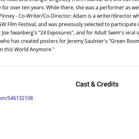
or over ten years. While there, she was a performer as well
inney - Co-Writer/Co-Director: Adam is a writer/director wh
W Film Festival, and was previously selected to participate 
oe Swanberg's "24 Exposures", and for Adult Swim's viral s
r who has created posters for Jeremy Saulnier's "Green Ro
 in this World Anymore."
Cast & Credits
com/546132108