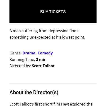
BUY TICKETS
A man suffering from depression finds
something unexpected at his lowest point.
Genre:
Drama
,
Comedy
Running Time:
2 min
Directed by:
Scott Talbot
About the Director(s)
Scott Talbot's first short film Hey! explored the