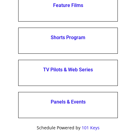
Feature Films
Shorts Program
TV Pilots & Web Series
Panels & Events
Schedule Powered by
101 Keys