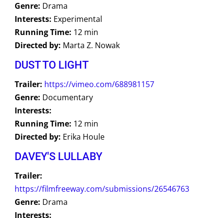
Genre:
Drama
Interests:
Experimental
Running Time:
12 min
Directed by:
Marta Z. Nowak
DUST TO LIGHT
Trailer:
https://vimeo.com/688981157
Genre:
Documentary
Interests:
Running Time:
12 min
Directed by:
Erika Houle
DAVEY'S LULLABY
Trailer:
https://filmfreeway.com/submissions/26546763
Genre:
Drama
Interests: