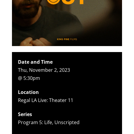
Date and Time
Thu, November 2, 2023
@ 5:30pm
Location
Regal LA Live: Theater 11
Series
Program 5: Life, Unscripted