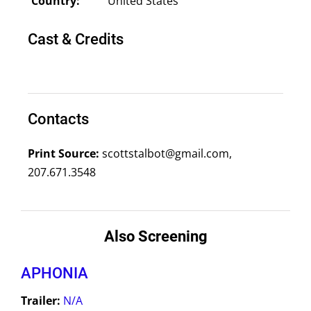
Country:
United States
Cast & Credits
Contacts
Print Source:
scottstalbot@gmail.com,
207.671.3548
Also Screening
APHONIA
Trailer:
N/A