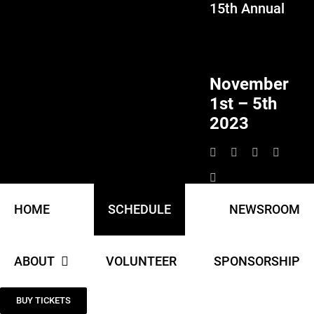
15th Annual
Skip
to
content
November
1st – 5th
2023
HOME
SCHEDULE
NEWSROOM
ABOUT
VOLUNTEER
SPONSORSHIP
BUY TICKETS