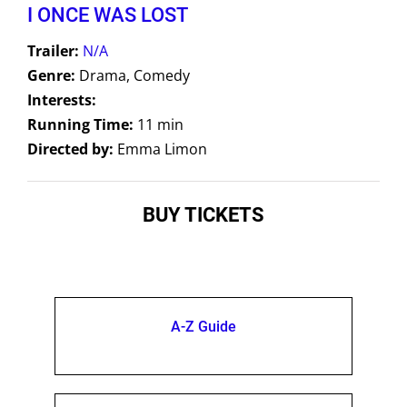
I ONCE WAS LOST
Trailer:
N/A
Genre:
Drama, Comedy
Interests:
Running Time:
11 min
Directed by:
Emma Limon
BUY TICKETS
A-Z Guide