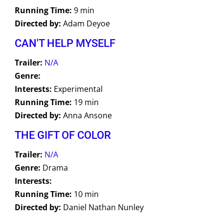
Running Time:
9 min
Directed by:
Adam Deyoe
CAN'T HELP MYSELF
Trailer:
N/A
Genre:
Interests:
Experimental
Running Time:
19 min
Directed by:
Anna Ansone
THE GIFT OF COLOR
Trailer:
N/A
Genre:
Drama
Interests:
Running Time:
10 min
Directed by:
Daniel Nathan Nunley