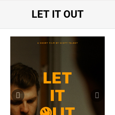
LET IT OUT