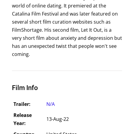
world of online dating. It premiered at the
Catalina Film Festival and was later featured on
several short film curation websites such as
FilmShortage. His second film, Let It Out, is a
very short film about anxiety and depression but
has an unexpected twist that people won't see
coming.
Film Info
Trailer:
N/A
Release
13-Aug-22
Year: