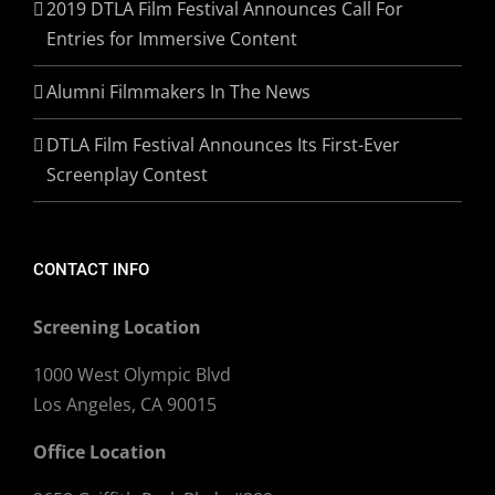
2019 DTLA Film Festival Announces Call For
Entries for Immersive Content
Alumni Filmmakers In The News
DTLA Film Festival Announces Its First-Ever
Screenplay Contest
CONTACT INFO
Screening Location
1000 West Olympic Blvd
Los Angeles, CA 90015
Office Location