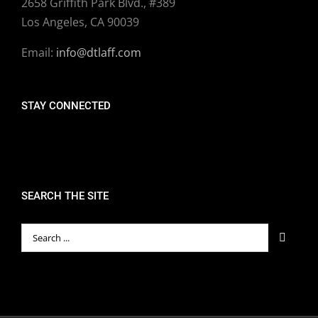
2658 Griffith Park Blvd., #389
Los Angeles, CA 90039
Email:
info@dtlaff.com
STAY CONNECTED
SEARCH THE SITE
Search
for: