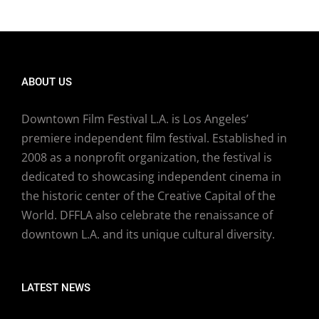
ABOUT US
Downtown Film Festival L.A. is Los Angeles’
premiere independent film festival. Established in
2008 as a nonprofit organization, the festival is
dedicated to showcasing independent cinema in
the historic center of the Creative Capital of the
World. DFFLA also celebrate the renaissance of
downtown L.A. and its unique cultural diversity.
LATEST NEWS