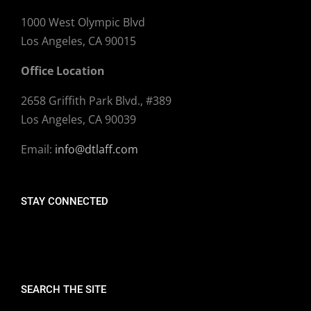
1000 West Olympic Blvd
Los Angeles, CA 90015
Office Location
2658 Griffith Park Blvd., #389
Los Angeles, CA 90039
Email:
info@dtlaff.com
STAY CONNECTED
SEARCH THE SITE