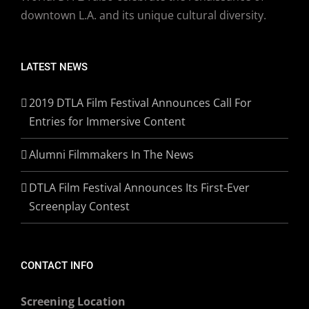
downtown L.A. and its unique cultural diversity.
LATEST NEWS
2019 DTLA Film Festival Announces Call For
Entries for Immersive Content
Alumni Filmmakers In The News
DTLA Film Festival Announces Its First-Ever
Screenplay Contest
CONTACT INFO
Screening Location