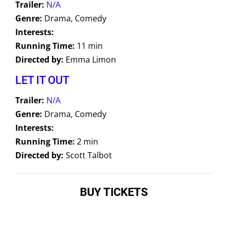
Trailer:
N/A
Genre:
Drama, Comedy
Interests:
Running Time:
11 min
Directed by:
Emma Limon
LET IT OUT
Trailer:
N/A
Genre:
Drama, Comedy
Interests:
Running Time:
2 min
Directed by:
Scott Talbot
BUY TICKETS