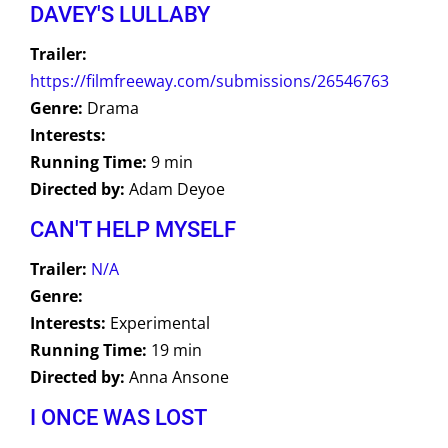
DAVEY'S LULLABY
Trailer:
https://filmfreeway.com/submissions/26546763
Genre:
Drama
Interests:
Running Time:
9 min
Directed by:
Adam Deyoe
CAN'T HELP MYSELF
Trailer:
N/A
Genre:
Interests:
Experimental
Running Time:
19 min
Directed by:
Anna Ansone
I ONCE WAS LOST