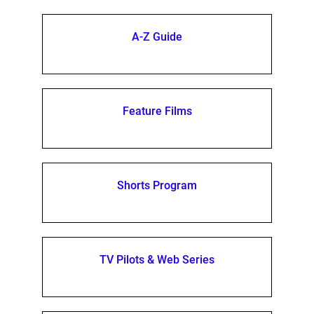
A-Z Guide
Feature Films
Shorts Program
TV Pilots & Web Series