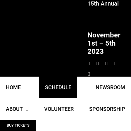
15th Annual
Skip
to
content
November
1st – 5th
2023
HOME
SCHEDULE
NEWSROOM
ABOUT
VOLUNTEER
SPONSORSHIP
BUY TICKETS