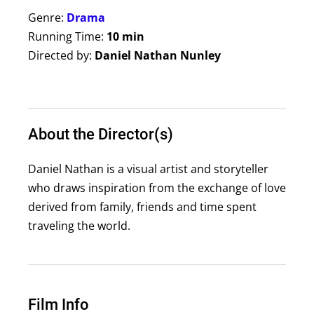
Genre:
Drama
Running Time:
10 min
Directed by:
Daniel Nathan Nunley
About the Director(s)
Daniel Nathan is a visual artist and storyteller
who draws inspiration from the exchange of love
derived from family, friends and time spent
traveling the world.
Film Info