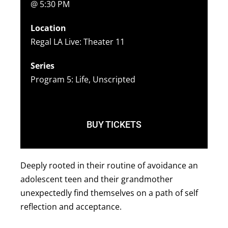
@ 5:30 PM
Location
Regal LA Live: Theater 11
Series
Program 5: Life, Unscripted
BUY TICKETS
Deeply rooted in their routine of avoidance an
adolescent teen and their grandmother
unexpectedly find themselves on a path of self
reflection and acceptance.