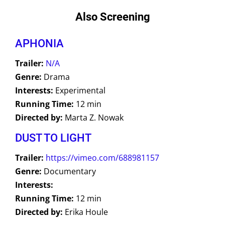
Also Screening
APHONIA
Trailer:
N/A
Genre:
Drama
Interests:
Experimental
Running Time:
12 min
Directed by:
Marta Z. Nowak
DUST TO LIGHT
Trailer:
https://vimeo.com/688981157
Genre:
Documentary
Interests:
Running Time:
12 min
Directed by:
Erika Houle