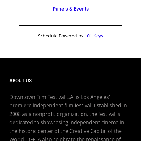
Panels & Events
Schedule Powered by
101 Keys
ABOUT US
Downtown Film Festival L.A. is Los Angeles’
premiere independent film festival. Established in
2008 as a nonprofit organization, the festival is
dedicated to showcasing independent cinema in
the historic center of the Creative Capital of the
World. DFFLA also celebrate the renaissance of