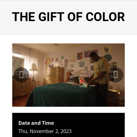
THE GIFT OF COLOR
Date and Time
Thu, November 2, 2023