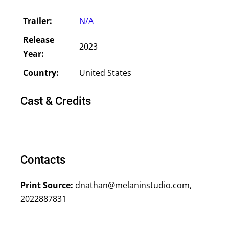
Trailer:
N/A
Release
2023
Year:
Country:
United States
Cast & Credits
Contacts
Print Source:
dnathan@melaninstudio.com,
2022887831