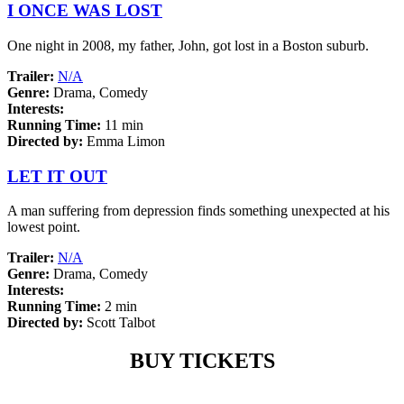
I ONCE WAS LOST
One night in 2008, my father, John, got lost in a Boston suburb.
Trailer:
N/A
Genre:
Drama, Comedy
Interests:
Running Time:
11 min
Directed by:
Emma Limon
LET IT OUT
A man suffering from depression finds something unexpected at his
lowest point.
Trailer:
N/A
Genre:
Drama, Comedy
Interests:
Running Time:
2 min
Directed by:
Scott Talbot
BUY TICKETS