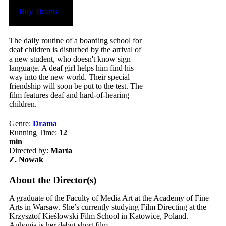
Buy Tickets
The daily routine of a boarding school for
deaf children is disturbed by the arrival of
a new student, who doesn't know sign
language. A deaf girl helps him find his
way into the new world. Their special
friendship will soon be put to the test. The
film features deaf and hard-of-hearing
children.
Genre:
Drama
Running Time:
12
min
Directed by:
Marta
Z. Nowak
About the Director(s)
A graduate of the Faculty of Media Art at the Academy of Fine
Arts in Warsaw. She’s currently studying Film Directing at the
Krzysztof Kieślowski Film School in Katowice, Poland.
Aphonia is her debut short film.