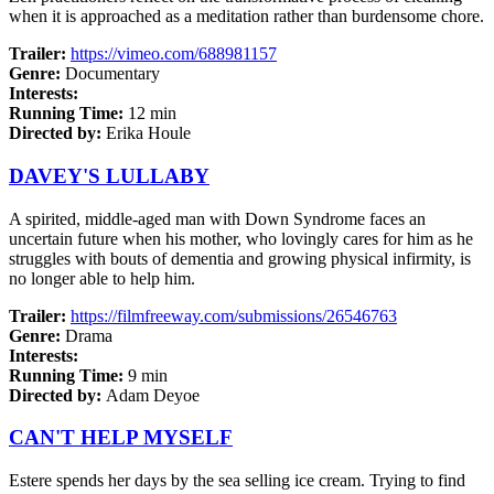
when it is approached as a meditation rather than burdensome chore.
Trailer:
https://vimeo.com/688981157
Genre:
Documentary
Interests:
Running Time:
12 min
Directed by:
Erika Houle
DAVEY'S LULLABY
A spirited, middle-aged man with Down Syndrome faces an
uncertain future when his mother, who lovingly cares for him as he
struggles with bouts of dementia and growing physical infirmity, is
no longer able to help him.
Trailer:
https://filmfreeway.com/submissions/26546763
Genre:
Drama
Interests:
Running Time:
9 min
Directed by:
Adam Deyoe
CAN'T HELP MYSELF
Estere spends her days by the sea selling ice cream. Trying to find