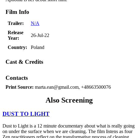
Film Info
Trailer:
N/A
Release
26-Jul-22
Year:
Country:
Poland
Cast & Credits
Contacts
Print Source:
marta.ean@gmail.com, +48663500076
Also Screening
DUST TO LIGHT
Dust to Light is a 12 minute documentary about what is really going
on under the surface when we are cleaning. The film listens as four
Zen practitioners reflect on the transformative process of cleaning