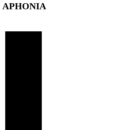
APHONIA
Date and
Time
Thu,
November 2,
2023
@ 5:30 PM
Location
Regal LA
Live: Theater
11
Series
Program 5:
Life,
Unscripted