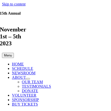
Skip to content
15th Annual
November
1st – 5th
2023
Menu
HOME
SCHEDULE
NEWSROOM
ABOUT
OUR TEAM
TESTIMONIALS
DONATE
VOLUNTEER
SPONSORSHIP
BUY TICKETS