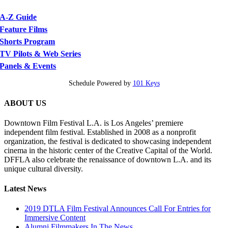
A-Z Guide
Feature Films
Shorts Program
TV Pilots & Web Series
Panels & Events
Schedule Powered by
101 Keys
ABOUT US
Downtown Film Festival L.A. is Los Angeles’ premiere
independent film festival. Established in 2008 as a nonprofit
organization, the festival is dedicated to showcasing independent
cinema in the historic center of the Creative Capital of the World.
DFFLA also celebrate the renaissance of downtown L.A. and its
unique cultural diversity.
Latest News
2019 DTLA Film Festival Announces Call For Entries for
Immersive Content
Alumni Filmmakers In The News