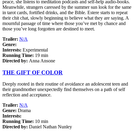
peace, she listens to meditation podcasts and self-help audio-books.
Meanwhile, strangers caressed by the summer sun look for the same
in tarot cards, fortified drinks, and the Bible. Estere starts to repeat
their chit chat, slowly beginning to believe what they are saying. A
mournful passage of time where those you’ve met by chance and
those you’ve long forgotten are destined to meet.
Trailer:
N/A
Genre:
Interests:
Experimental
Running Time:
19 min
Directed by:
Anna Ansone
THE GIFT OF COLOR
Deeply rooted in their routine of avoidance an adolescent teen and
their grandmother unexpectedly find themselves on a path of self
reflection and acceptance.
Trailer:
N/A
Genre:
Drama
Interests:
Running Time:
10 min
Directed by:
Daniel Nathan Nunley