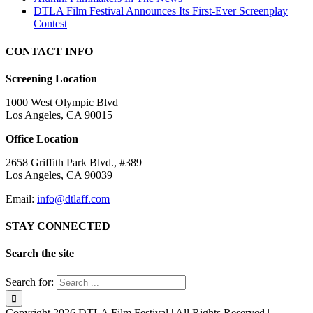
DTLA Film Festival Announces Its First-Ever Screenplay
Contest
CONTACT INFO
Screening Location
1000 West Olympic Blvd
Los Angeles, CA 90015
Office Location
2658 Griffith Park Blvd., #389
Los Angeles, CA 90039
Email:
info@dtlaff.com
STAY CONNECTED
Search the site
Search for:
Copyright
2026 DTLA Film Festival | All Rights Reserved |