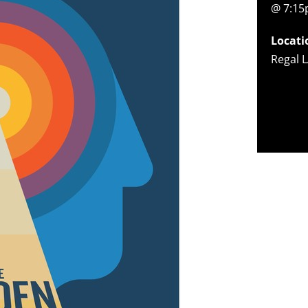
@ 7:1
Locati
Regal L