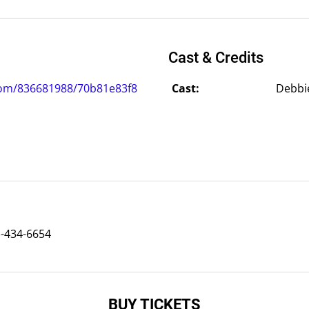
Cast & Credits
com/836681988/70b81e83f8
Cast:
Debbie
)-434-6654
BUY TICKETS