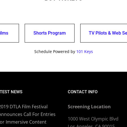
ilms
Shorts Program
TV Pilots & Web Se
Schedule Powered by
101 Keys
TEST NEWS
CONTACT INFO
2019 DTLA Film Festival
Screening Location
Announces Call For Entries
1000 West Olympic Blvd
for Immersive Content
Los Angeles, CA 90015