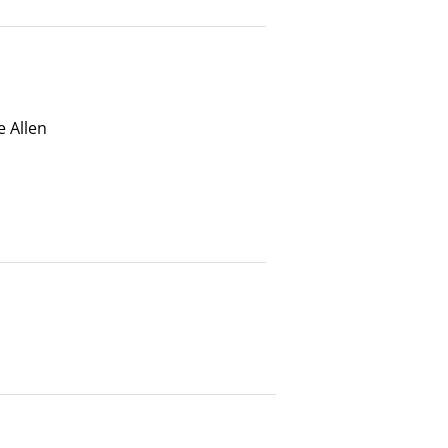
 Allen