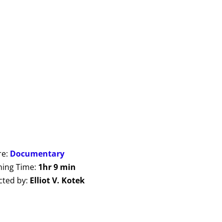
re:
Documentary
ing Time:
1hr 9 min
cted by:
Elliot V. Kotek