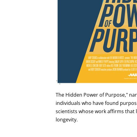
The Hidden Power of Purpose," narra
individuals who have found purpose i
scientists whose work affirms that
longevity.