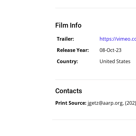
Film Info
Trailer:
https://vimeo.
Release Year:
08-Oct-23
Country:
United States
Contacts
Print Source:
jgetz@aarp.org, (202