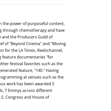
 in the power of purposeful content,
oing through chemotherapy and have
my and the Producers Guild of
chief of "Beyond Cinema" and "Moving
on for the LA Times, Reelzchannel,
ng feature documentaries "for
er festival favorites such as the
-generated feature, "140." Having
 programming at venues such as the
ious work has been awarded 5
ds, 7 Emmys across different
U.S. Congress and House of