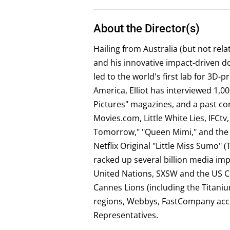
About the Director(s)
Hailing from Australia (but not rel
and his innovative impact-driven 
led to the world's first lab for 3D
America, Elliot has interviewed 1,0
Pictures" magazines, and a past co
Movies.com, Little White Lies, IFC
Tomorrow," "Queen Mimi," and the P
Netflix Original "Little Miss Sumo" 
racked up several billion media im
United Nations, SXSW and the US C
Cannes Lions (including the Titani
regions, Webbys, FastCompany acco
Representatives.