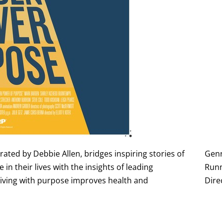
ted by Debbie Allen, bridges inspiring stories of
Gen
n their lives with the insights of leading
Runn
 living with purpose improves health and
Dire