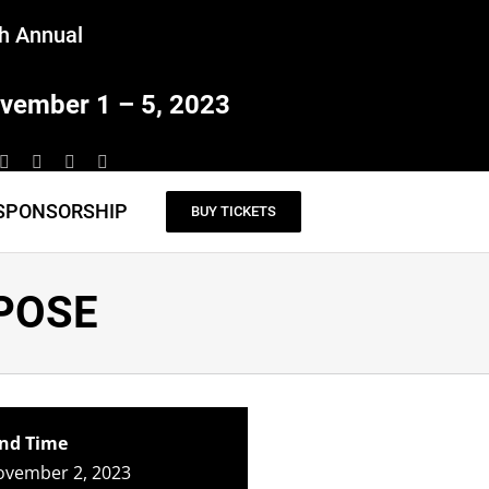
h Annual
vember 1 – 5, 2023
SPONSORSHIP
BUY TICKETS
POSE
nd Time
ovember 2, 2023