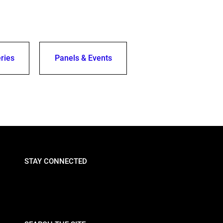
ries
Panels & Events
STAY CONNECTED