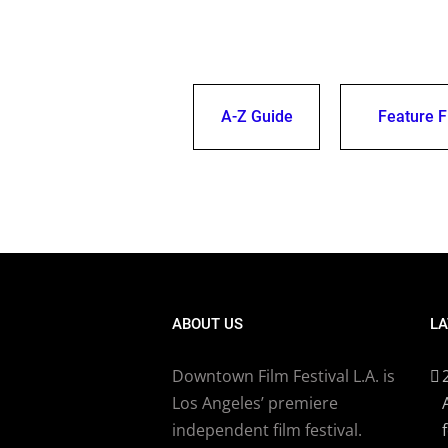
A-Z Guide
Feature F
ABOUT US
LA
Downtown Film Festival L.A. is
Los Angeles’ premiere
independent film festival.