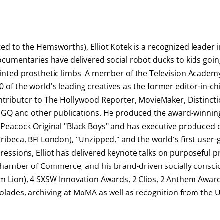
ated to the Hemsworths), Elliot Kotek is a recognized leader
documentaries have delivered social robot ducks to kids g
-printed prosthetic limbs. A member of the Television Acade
00 of the world's leading creatives as the former editor-in-
ntributor to The Hollywood Reporter, MovieMaker, Distincti
tv, GQ and other publications. He produced the award-winni
eacock Original "Black Boys" and has executive produced oth
(Tribeca, BFI London), "Unzipped," and the world's first user
pressions, Elliot has delivered keynote talks on purposeful
hamber of Commerce, and his brand-driven socially consc
um Lion), 4 SXSW Innovation Awards, 2 Clios, 2 Anthem Awar
lades, archiving at MoMA as well as recognition from the 