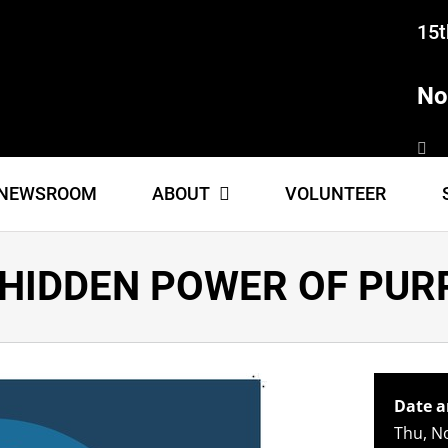
15t
No
NEWSROOM
ABOUT
VOLUNTEER
 HIDDEN POWER OF PUR
Date a
Thu, N