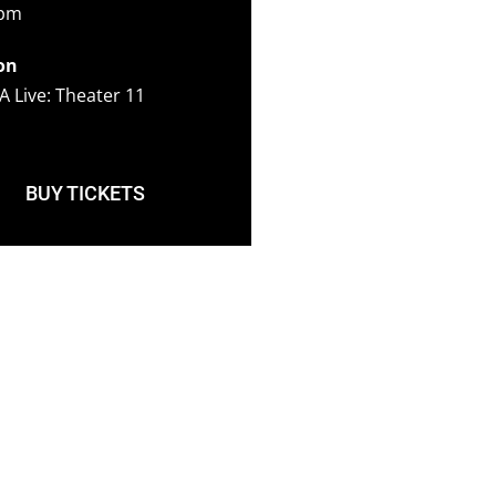
5pm
on
A Live: Theater 11
BUY TICKETS