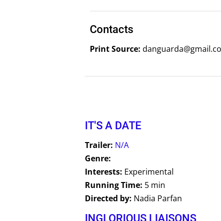
Contacts
Print Source:
danguarda@gmail.co
IT'S A DATE
Trailer:
N/A
Genre:
Interests:
Experimental
Running Time:
5 min
Directed by:
Nadia Parfan
INGLORIOUS LIAISONS