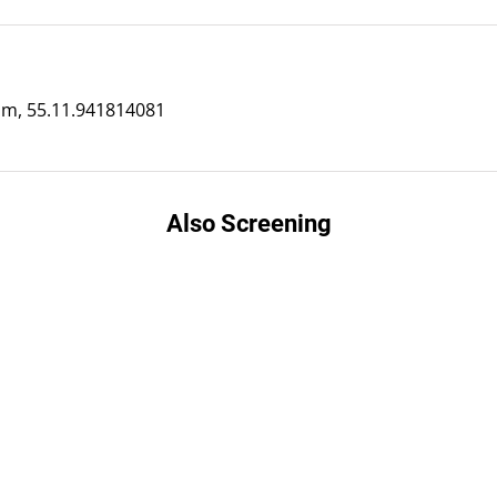
m, 55.11.941814081
Also Screening