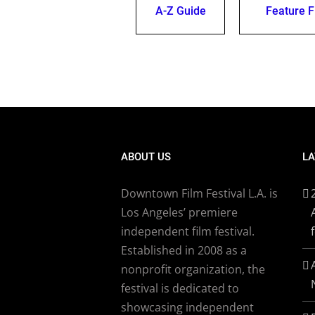
A-Z Guide
Feature F
ABOUT US
LA
Downtown Film Festival L.A. is
Los Angeles’ premiere
independent film festival.
Established in 2008 as a
nonprofit organization, the
festival is dedicated to
showcasing independent