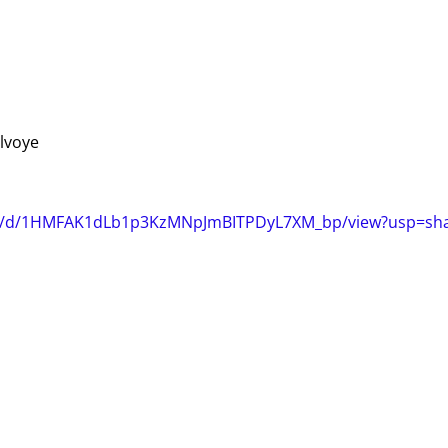
elvoye
file/d/1HMFAK1dLb1p3KzMNpJmBITPDyL7XM_bp/view?usp=sha