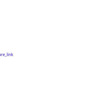
re_link