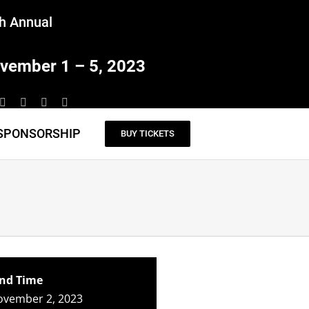
h Annual
vember 1 – 5, 2023
SPONSORSHIP
BUY TICKETS
nd Time
ovember 2, 2023