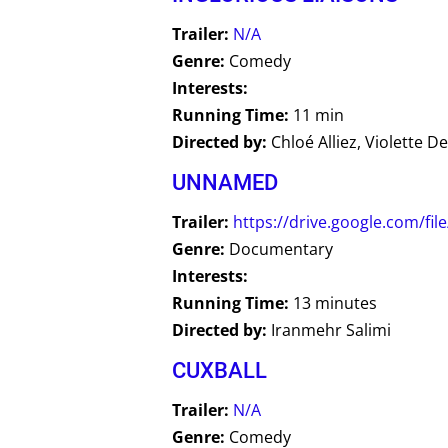
Trailer:
N/A
Genre:
Comedy
Interests:
Running Time:
11 min
Directed by:
Chloé Alliez, Violette D
UNNAMED
Trailer:
https://drive.google.com/
Genre:
Documentary
Interests:
Running Time:
13 minutes
Directed by:
Iranmehr Salimi
CUXBALL
Trailer:
N/A
Genre:
Comedy