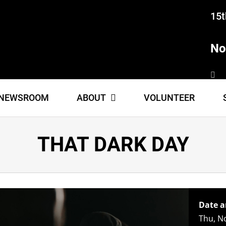
15t
No
NEWSROOM
ABOUT
VOLUNTEER
THAT DARK DAY
Date a
Thu, N