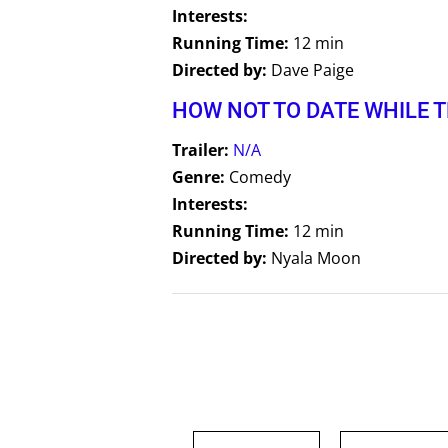
Interests:
Running Time:
12 min
Directed by:
Dave Paige
HOW NOT TO DATE WHILE 
Trailer:
N/A
Genre:
Comedy
Interests:
Running Time:
12 min
Directed by:
Nyala Moon