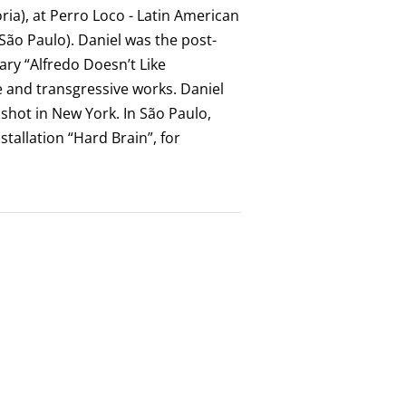
ria), at Perro Loco - Latin American
(São Paulo). Daniel was the post-
ry “Alfredo Doesn’t Like
e and transgressive works. Daniel
d shot in New York. In São Paulo,
stallation “Hard Brain”, for