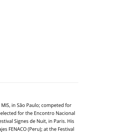
e MIS, in São Paulo; competed for
selected for the Encontro Nacional
tival Signes de Nuit, in Paris. His
ajes FENACO (Peru); at the Festival