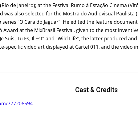
(Rio de Janeiro); at the Festival Rumo à Estação Cinema (Vitó
nd was also selected for the Mostra do Audiovisual Paulista 
 series “O Cara do Jaguar”. He edited the feature documenta
Award at the MixBrasil Festival, given to the most inventiv
“Je Suis, Tu Es, Il Est” and “Wild Life”, the latter produced an
e-specific video art displayed at Cartel 011, and the video in
Cast & Credits
com/777206594