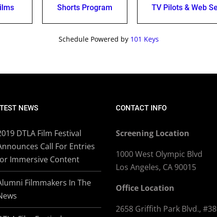
ilms
Shorts Program
TV Pilots & Web Se
Schedule Powered by
101 Keys
TEST NEWS
CONTACT INFO
2019 DTLA Film Festival
Screening Location
Announces Call For Entries
1000 West Olympic Blvd
for Immersive Content
Los Angeles, CA 90015
Alumni Filmmakers In The
Office Location
News
2658 Griffith Park Blvd., #3