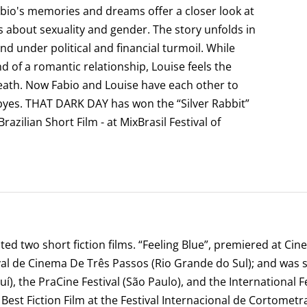
bio's memories and dreams offer a closer look at
 about sexuality and gender. The story unfolds in
nd under political and financial turmoil. While
 of a romantic relationship, Louise feels the
eath. Now Fabio and Louise have each other to
dbyes. THAT DARK DAY has won the “Silver Rabbit”
azilian Short Film - at MixBrasil Festival of
ed two short fiction films. “Feeling Blue”, premiered at Cin
ival de Cinema De Três Passos (Rio Grande do Sul); and was 
), the PraCine Festival (São Paulo), and the International Fes
 Best Fiction Film at the Festival Internacional de Cortometr