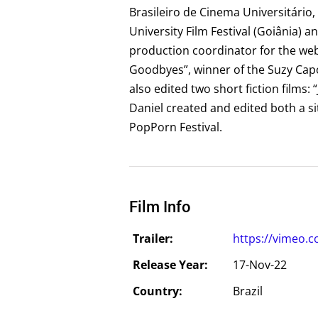
Brasileiro de Cinema Universitário, 
University Film Festival (Goiânia) a
production coordinator for the web
Goodbyes”, winner of the Suzy Capó 
also edited two short fiction films: 
Daniel created and edited both a sit
PopPorn Festival.
Film Info
Trailer:
https://vimeo.
Release Year:
17-Nov-22
Country:
Brazil