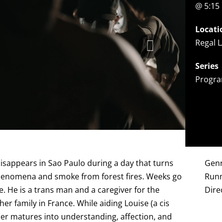
@ 5:15
Locati
Regal L
Series
Progra
disappears in Sao Paulo during a day that turns
Gen
henomena and smoke from forest fires. Weeks go
Runn
e. He is a trans man and a caregiver for the
Dire
m her family in France. While aiding Louise (a cis
her matures into understanding, affection, and