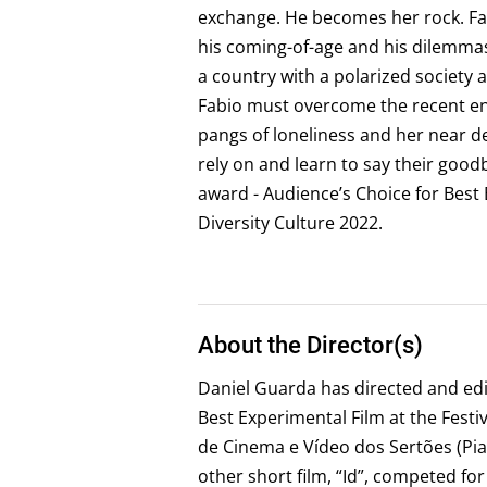
exchange. He becomes her rock. Fa
his coming-of-age and his dilemmas
a country with a polarized society a
Fabio must overcome the recent end
pangs of loneliness and her near d
rely on and learn to say their goo
award - Audience’s Choice for Best Br
Diversity Culture 2022.
About the Director(s)
Daniel Guarda has directed and edit
Best Experimental Film at the Fest
de Cinema e Vídeo dos Sertões (Piauí
other short film, “Id”, competed for