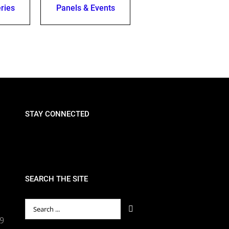
ries
Panels & Events
STAY CONNECTED
SEARCH THE SITE
Search
for:
89