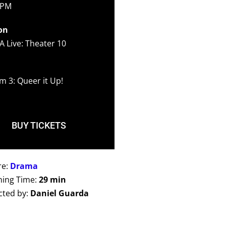
 PM
on
A Live: Theater 10
m 3: Queer it Up!
BUY TICKETS
re:
Drama
ing Time:
29 min
cted by:
Daniel Guarda