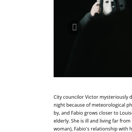
City councilor Victor mysteriously 
night because of meteorological p
by, and Fabio grows closer to Louis
elderly. She is ill and living far fro
woman), Fabio's relationship with 