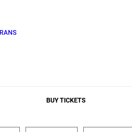
TRANS
BUY TICKETS