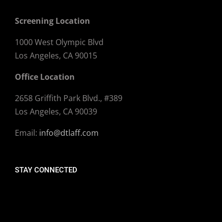
Screening Location
1000 West Olympic Blvd
Los Angeles, CA 90015
Office Location
2658 Griffith Park Blvd., #389
Los Angeles, CA 90039
Email:
info@dtlaff.com
STAY CONNECTED