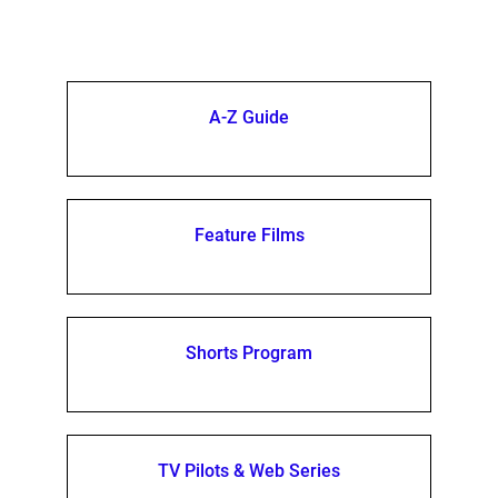
A-Z Guide
Feature Films
Shorts Program
TV Pilots & Web Series