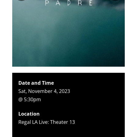
Date and Time
Sat, November 4, 2023
@ 5:30pm
Location
Regal LA Live: Theater 13