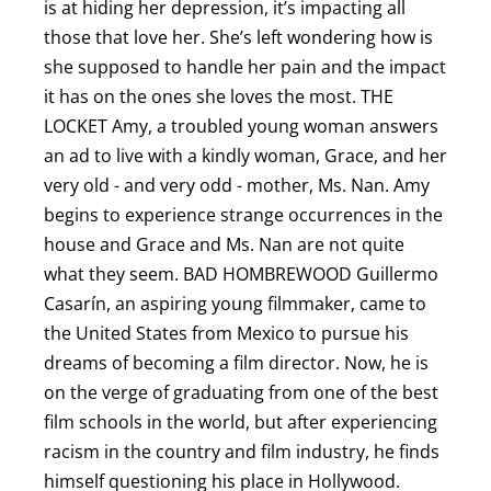
is at hiding her depression, it’s impacting all
those that love her. She’s left wondering how is
she supposed to handle her pain and the impact
it has on the ones she loves the most. T HE
LOCKET Amy, a troubled young woman answers
an ad to live with a kindly woman, Grace, and her
very old - and very odd - mother, Ms. Nan. Amy
begins to experience strange occurrences in the
house and Grace and Ms. Nan are not quite
what they seem. B AD HOMBREWOOD Guillermo
Casarín, an aspiring young filmmaker, came to
the United States from Mexico to pursue his
dreams of becoming a film director. Now, he is
on the verge of graduating from one of the best
film schools in the world, but after experiencing
racism in the country and film industry, he finds
himself questioning his place in Hollywood.