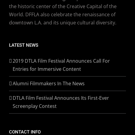
the historic center of the Creative Capital of the
World. DFFLA also celebrate the renaissance of
downtown L.A. and its unique cultural diversity.
LATEST NEWS
2019 DTLA Film Festival Announces Call For
Entries for Immersive Content
Alumni Filmmakers In The News
DTLA Film Festival Announces Its First-Ever
Screenplay Contest
CONTACT INFO