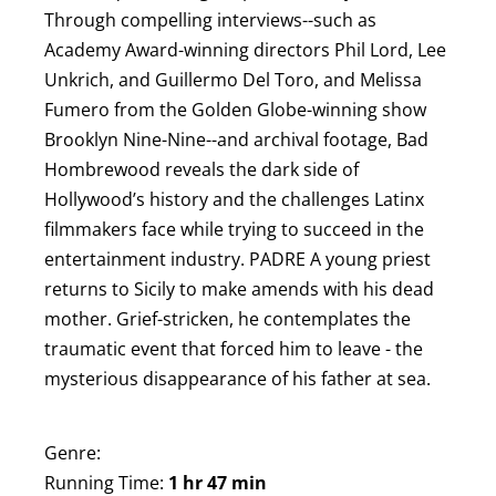
Through compelling interviews--such as
Academy Award-winning directors Phil Lord, Lee
Unkrich, and Guillermo Del Toro, and Melissa
Fumero from the Golden Globe-winning show
Brooklyn Nine-Nine--and archival footage, Bad
Hombrewood reveals the dark side of
Hollywood’s history and the challenges Latinx
filmmakers face while trying to succeed in the
entertainment industry. P ADRE A young priest
returns to Sicily to make amends with his dead
mother. Grief-stricken, he contemplates the
traumatic event that forced him to leave - the
mysterious disappearance of his father at sea.
Genre:
Running Time:
1 hr 47 min