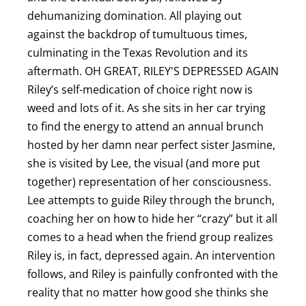
dehumanizing domination. All playing out
against the backdrop of tumultuous times,
culminating in the Texas Revolution and its
aftermath. O H GREAT, RILEY'S DEPRESSED AGAIN
Riley’s self-medication of choice right now is
weed and lots of it. As she sits in her car trying
to find the energy to attend an annual brunch
hosted by her damn near perfect sister Jasmine,
she is visited by Lee, the visual (and more put
together) representation of her consciousness.
Lee attempts to guide Riley through the brunch,
coaching her on how to hide her “crazy” but it all
comes to a head when the friend group realizes
Riley is, in fact, depressed again. An intervention
follows, and Riley is painfully confronted with the
reality that no matter how good she thinks she