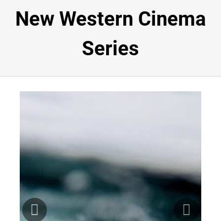
New Western Cinema
NEWSROOM
Series
ABOUT
VOLUNTEER
SPONSORSHIP
BUY TICKETS