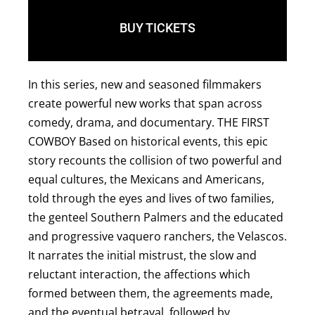
BUY TICKETS
In this series, new and seasoned filmmakers
create powerful new works that span across
comedy, drama, and documentary. T HE FIRST
COWBOY Based on historical events, this epic
story recounts the collision of two powerful and
equal cultures, the Mexicans and Americans,
told through the eyes and lives of two families,
the genteel Southern Palmers and the educated
and progressive vaquero ranchers, the Velascos.
It narrates the initial mistrust, the slow and
reluctant interaction, the affections which
formed between them, the agreements made,
and the eventual betrayal, followed by