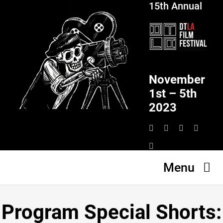
15th Annual
Skip
to
content
November
1st – 5th
2023
Menu
HOME
Program Special Shorts:
SCHEDULE