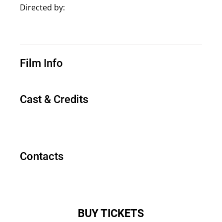
Directed by:
Film Info
Cast & Credits
Contacts
BUY TICKETS