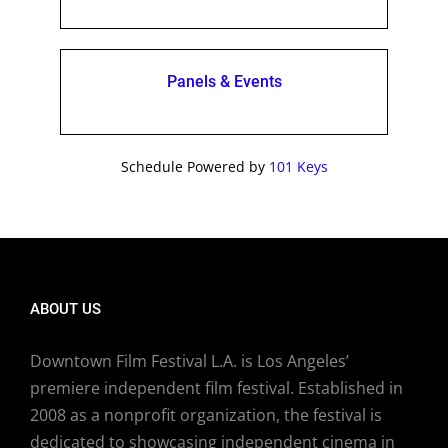
Panels & Events
Schedule Powered by
101 Keys
ABOUT US
Downtown Film Festival L.A. is Los Angeles’
premiere independent film festival. Established in
2008 as a nonprofit organization, the festival is
dedicated to showcasing independent cinema in