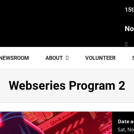
15t
No
NEWSROOM
ABOUT
VOLUNTEER
Webseries Program 2
Date a
Sat, N