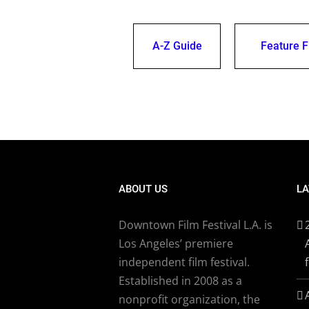
A-Z Guide
Feature F
ABOUT US
LA
Downtown Film Festival L.A. is
Los Angeles’ premiere
independent film festival.
Established in 2008 as a
nonprofit organization, the