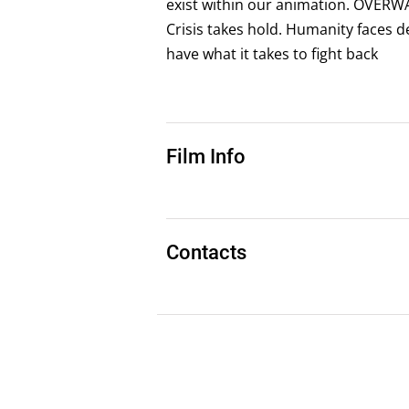
exist within our animation. O VER
Crisis takes hold. Humanity faces 
have what it takes to fight back
Film Info
Contacts