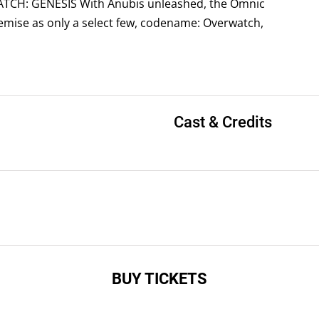
WATCH: GENESIS With Anubis unleashed, the Omnic
demise as only a select few, codename: Overwatch,
Cast & Credits
BUY TICKETS