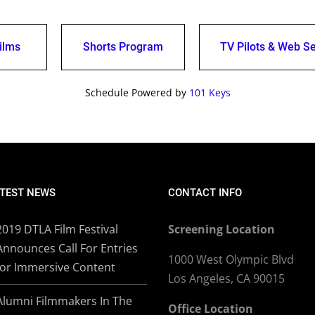
ilms
Shorts Program
TV Pilots & Web Se
Schedule Powered by
101 Keys
TEST NEWS
CONTACT INFO
2019 DTLA Film Festival
Screening Location
Announces Call For Entries
1000 West Olympic Blvd
for Immersive Content
Los Angeles, CA 90015
Alumni Filmmakers In The
Office Location