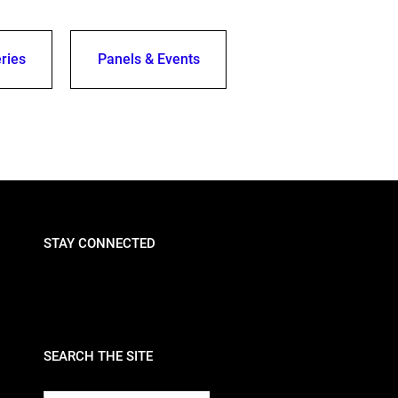
ries
Panels & Events
STAY CONNECTED
SEARCH THE SITE