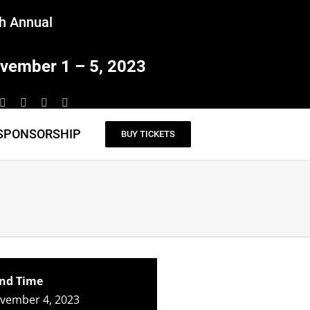
h Annual
vember 1 – 5, 2023
SPONSORSHIP
BUY TICKETS
nd Time
ovember 4, 2023