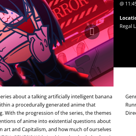
@ 11:
Locati
Regal L
s about a talking artificially intelligent banana
Genr
within a procedurally generated anime that
Runn
g. With the progression of the series, the themes
Dire
tions of anime into existential questions about
I in art and Capitalism, and how much of ourselves