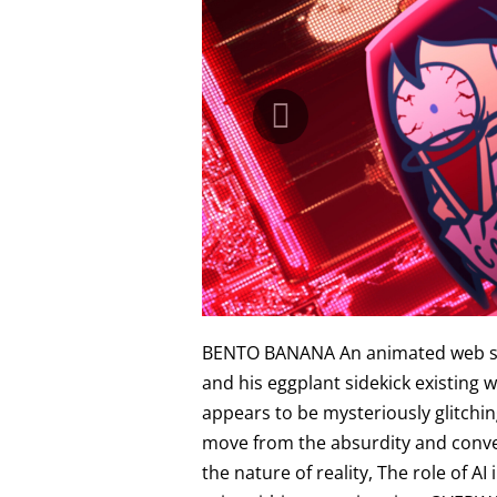
BENTO BANANA An animated web serie
and his eggplant sidekick existing 
appears to be mysteriously glitchin
move from the absurdity and conven
the nature of reality, The role of A