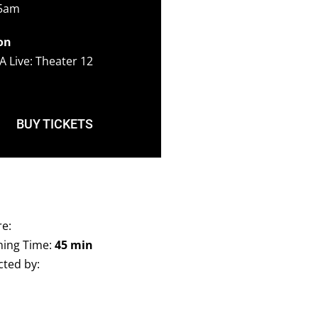
45am
on
A Live: Theater 12
BUY TICKETS
e:
ing Time:
45 min
cted by: