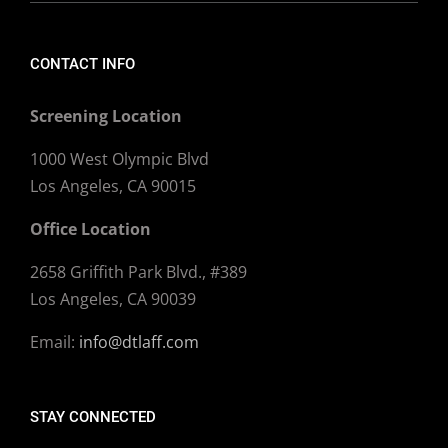
CONTACT INFO
Screening Location
1000 West Olympic Blvd
Los Angeles, CA 90015
Office Location
2658 Griffith Park Blvd., #389
Los Angeles, CA 90039
Email:
info@dtlaff.com
STAY CONNECTED