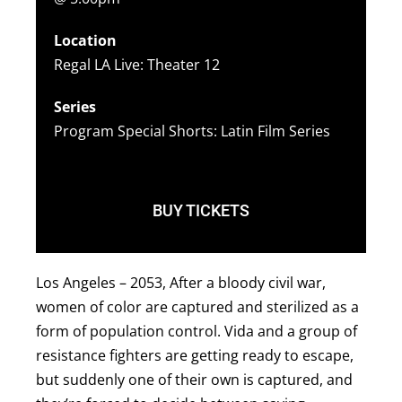
Location
Regal LA Live: Theater 12
Series
Program Special Shorts: Latin Film Series
BUY TICKETS
Los Angeles – 2053, After a bloody civil war,
women of color are captured and sterilized as a
form of population control. Vida and a group of
resistance fighters are getting ready to escape,
but suddenly one of their own is captured, and