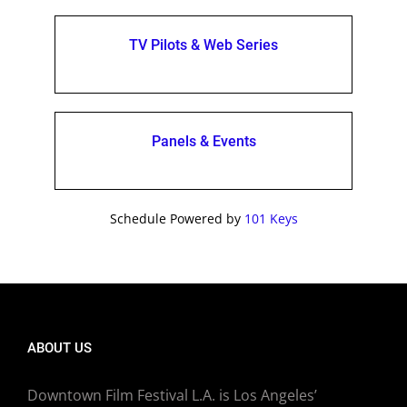
TV Pilots & Web Series
Panels & Events
Schedule Powered by
101 Keys
ABOUT US
Downtown Film Festival L.A. is Los Angeles’