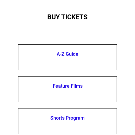
BUY TICKETS
A-Z Guide
Feature Films
Shorts Program