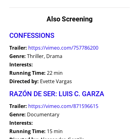
Also Screening
CONFESSIONS
Trailer:
https://vimeo.com/757786200
Genre:
Thriller, Drama
Interests:
Running Time:
22 min
Directed by:
Evette Vargas
RAZÓN DE SER: LUIS C. GARZA
Trailer:
https://vimeo.com/871596615
Genre:
Documentary
Interests:
Running Time:
15 min