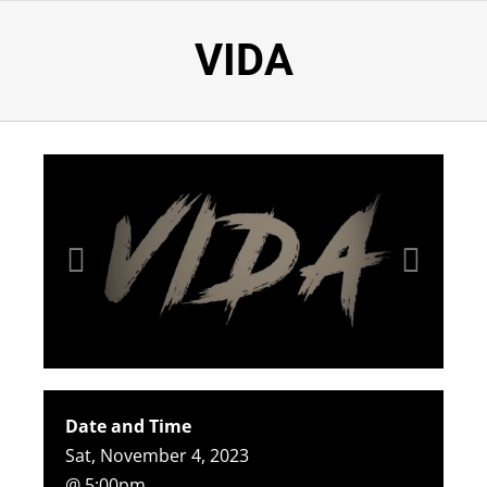
VIDA
Date and Time
Sat, November 4, 2023
@ 5:00pm