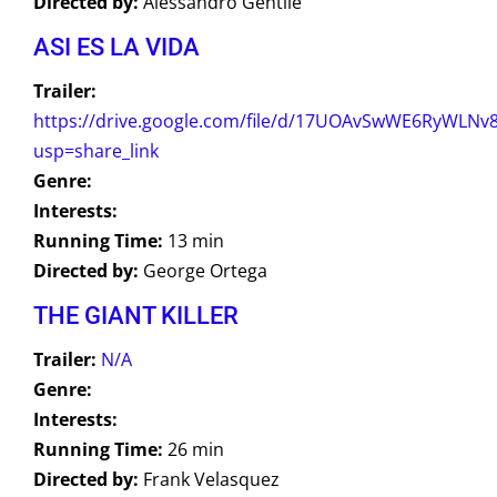
Directed by:
Alessandro Gentile
ASI ES LA VIDA
Trailer:
https://drive.google.com/file/d/17UOAvSwWE6RyWLNv
usp=share_link
Genre:
Interests:
Running Time:
13 min
Directed by:
George Ortega
THE GIANT KILLER
Trailer:
N/A
Genre:
Interests:
Running Time:
26 min
Directed by:
Frank Velasquez