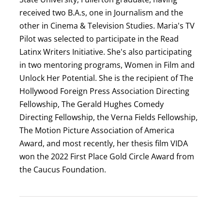
received two B.A.s, one in Journalism and the
other in Cinema & Television Studies. Maria's TV
Pilot was selected to participate in the Read
Latinx Writers Initiative. She's also participating
in two mentoring programs, Women in Film and
Unlock Her Potential. She is the recipient of The
Hollywood Foreign Press Association Directing
Fellowship, The Gerald Hughes Comedy
Directing Fellowship, the Verna Fields Fellowship,
The Motion Picture Association of America
Award, and most recently, her thesis film VIDA
won the 2022 First Place Gold Circle Award from
the Caucus Foundation.