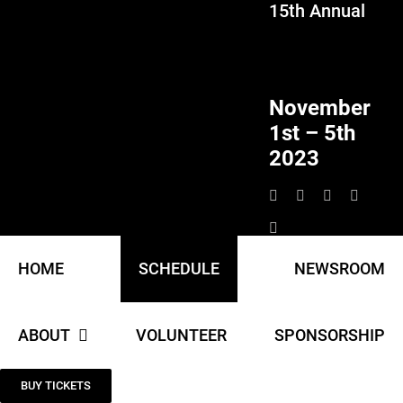
15th Annual
Skip
to
content
November
1st – 5th
2023
HOME
SCHEDULE
NEWSROOM
ABOUT
VOLUNTEER
SPONSORSHIP
BUY TICKETS