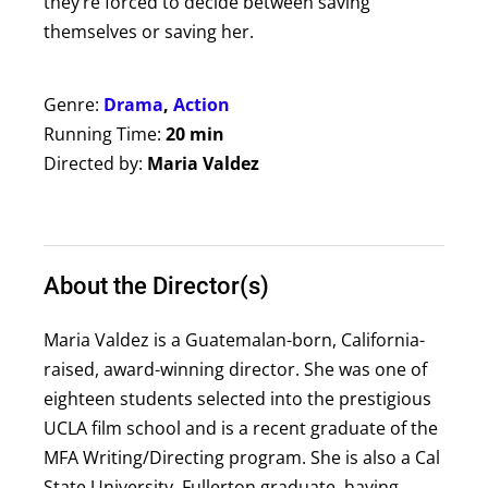
they’re forced to decide between saving
themselves or saving her.
Genre:
Drama
,
Action
Running Time:
20 min
Directed by:
Maria Valdez
About the Director(s)
Maria Valdez is a Guatemalan-born, California-
raised, award-winning director. She was one of
eighteen students selected into the prestigious
UCLA film school and is a recent graduate of the
MFA Writing/Directing program. She is also a Cal
State University, Fullerton graduate, having