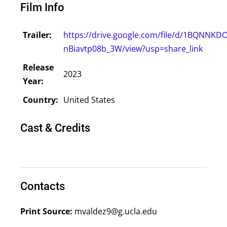
Film Info
Trailer:
https://drive.google.com/file/d/1BQNNK
nBiavtp08b_3W/view?usp=share_link
Release
2023
Year:
Country:
United States
Cast & Credits
Contacts
Print Source:
mvaldez9@g.ucla.edu