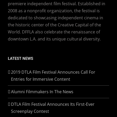
premiere independent film festival. Established in
2008 as a nonprofit organization, the festival is
dedicated to showcasing independent cinema in
the historic center of the Creative Capital of the
World. DFFLA also celebrate the renaissance of
downtown L.A. and its unique cultural diversity.
LATEST NEWS
2019 DTLA Film Festival Announces Call For
Entries for Immersive Content
Alumni Filmmakers In The News
DTLA Film Festival Announces Its First-Ever
Screenplay Contest