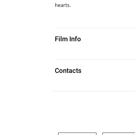
hearts.
Film Info
Contacts