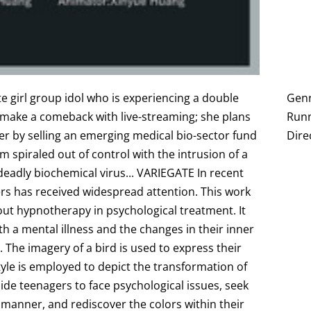
te girl group idol who is experiencing a double
Genr
o make a comeback with live-streaming; she plans
Runn
r by selling an emerging medical bio-sector fund
Dire
m spiraled out of control with the intrusion of a
eadly biochemical virus... V ARIEGATE In recent
ers has received widespread attention. This work
bout hypnotherapy in psychological treatment. It
th a mental illness and the changes in their inner
 The imagery of a bird is used to express their
style is employed to depict the transformation of
uide teenagers to face psychological issues, seek
y manner, and rediscover the colors within their