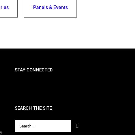
ries
Panels & Events
STAY CONNECTED
SEARCH THE SITE
Search
for:
89