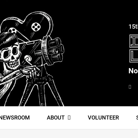
15t
No
NEWSROOM
ABOUT
VOLUNTEER