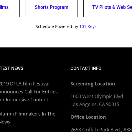
ilms
Shorts Program
TV Pilots & Web Se
Schedule Powered by
101 Keys
TEST NEWS
CONTACT INFO
2019 DTLA Film Festival
Screening Location
Announces Call For Entries
1000 West Olympic Blvd
for Immersive Content
Los Angeles, CA 90015
Alumni Filmmakers In The
Office Location
News
2658 Griffith Park Blvd., #3