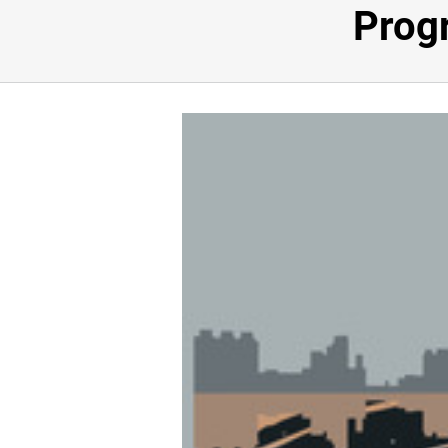
Progr