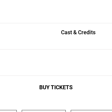
Cast & Credits
BUY TICKETS