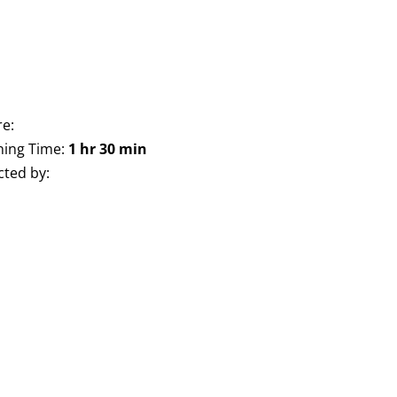
e:
ing Time:
1 hr 30 min
cted by: