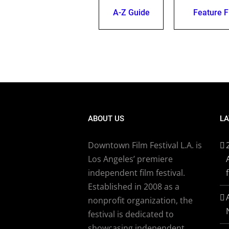
A-Z Guide
Feature F
ABOUT US
LA
Downtown Film Festival L.A. is
Los Angeles’ premiere
independent film festival.
Established in 2008 as a
nonprofit organization, the
festival is dedicated to
showcasing independent