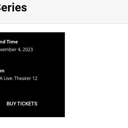
Series
nd Time
ovember 4, 2023
on
A Live: Theater 12
BUY TICKETS