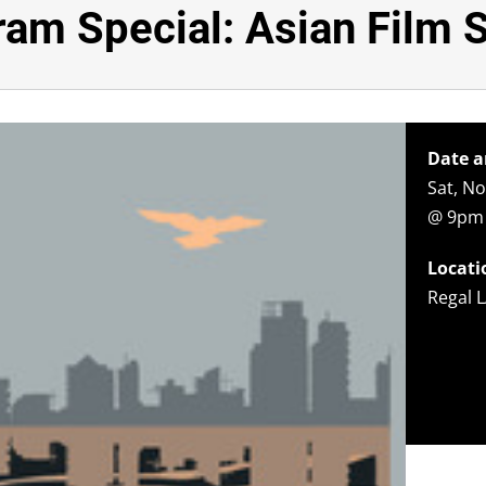
am Special: Asian Film 
Date a
Sat, N
@ 9pm
Locati
Regal L