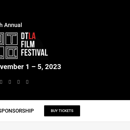
h Annual
vember 1 – 5, 2023
SPONSORSHIP
BUY TICKETS