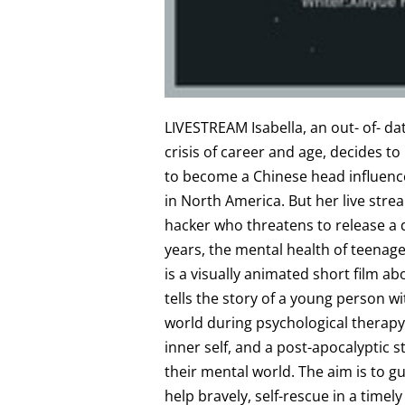
L IVESTREAM Isabella, an out- of- da
crisis of career and age, decides t
to become a Chinese head influence
in North America. But her live strea
hacker who threatens to release a d
years, the mental health of teenag
is a visually animated short film a
tells the story of a young person wi
world during psychological therapy.
inner self, and a post-apocalyptic 
their mental world. The aim is to g
help bravely, self-rescue in a timel