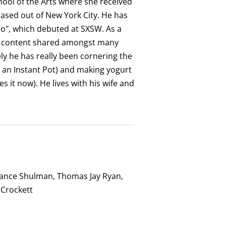
ool of the Arts where she received
based out of New York City. He has
o", which debuted at SXSW. As a
dy content shared amongst many
ly he has really been cornering the
 an Instant Pot) and making yogurt
 it now). He lives with his wife and
tance Shulman, Thomas Jay Ryan,
 Crockett