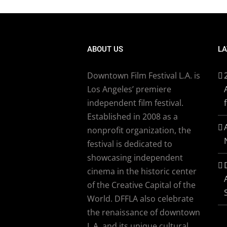
ABOUT US
LA
Downtown Film Festival L.A. is
Los Angeles’ premiere
independent film festival.
Established in 2008 as a
nonprofit organization, the
festival is dedicated to
showcasing independent
cinema in the historic center
of the Creative Capital of the
World. DFFLA also celebrate
the renaissance of downtown
L.A. and its unique cultural