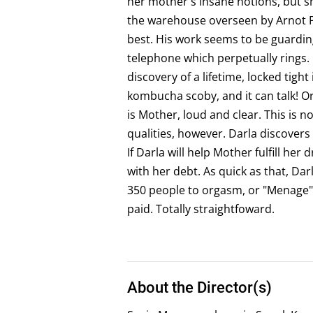
her mother's insane notions, but sh
the warehouse overseen by Arnot Pi
best. His work seems to be guardin
telephone which perpetually rings.
discovery of a lifetime, locked tight
kombucha scoby, and it can talk! Or
is Mother, loud and clear. This is n
qualities, however. Darla discovers
If Darla will help Mother fulfill her
with her debt. As quick as that, Dar
350 people to orgasm, or "Menage",
paid. Totally straightfoward.
About the Director(s)