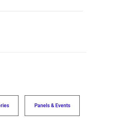
ries
Panels & Events