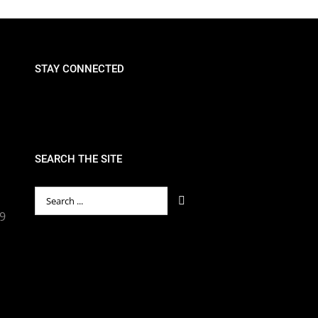
STAY CONNECTED
SEARCH THE SITE
Search
for:
89