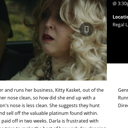
@ 3:3
Locati
Regal L
r and runs her business, Kitty Kasket, out of the
Gen
er nose clean, so how did she end up with a
Runn
n's nose is less clean. She suggests they hunt
Dire
d sell off the valuable platinum found within.
 paid off in two weeks. Darla is frustrated with