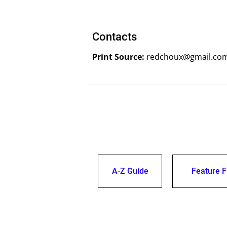
Contacts
Print Source:
redchoux@gmail.com
A-Z Guide
Feature F