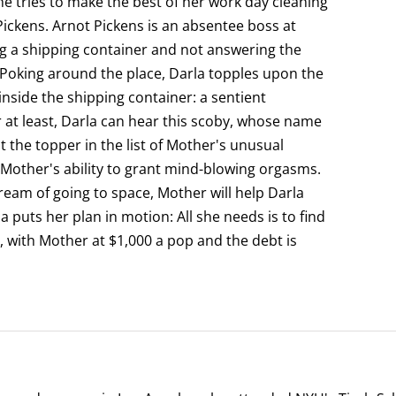
e tries to make the best of her work day cleaning
ckens. Arnot Pickens is an absentee boss at
g a shipping container and not answering the
 Poking around the place, Darla topples upon the
 inside the shipping container: a sentient
 at least, Darla can hear this scoby, whose name
ot the topper in the list of Mother's unusual
 Mother's ability to grant mind-blowing orgasms.
 dream of going to space, Mother will help Darla
la puts her plan in motion: All she needs is to find
 with Mother at $1,000 a pop and the debt is