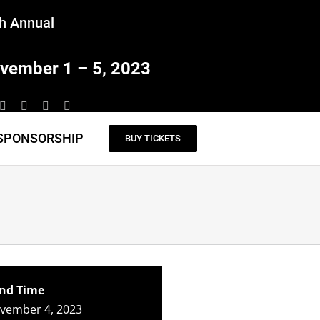
h Annual
vember 1 – 5, 2023
SPONSORSHIP
BUY TICKETS
nd Time
ovember 4, 2023