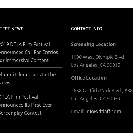
TEST NEWS
CONTACT INFO
2019 DTLA Film Festival
Screening Location
Announces Call For Entries
1000 West Olympic Blvd
for Immersive Content
Los Angeles, CA 90015
Alumni Filmmakers In The
Office Location
News
2658 Griffith Park Blvd., #3
DTLA Film Festival
Los Angeles, CA 90039
Announces Its First-Ever
Email:
info@dtlaff.com
Screenplay Contest