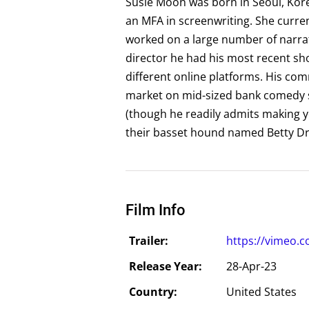
Susie Moon was born in Seoul, Kore
an MFA in screenwriting. She curren
worked on a large number of narra
director he had his most recent s
different online platforms. His co
market on mid-sized bank comedy sp
(though he readily admits making yo
their basset hound named Betty Dr
Film Info
Trailer:
https://vimeo.
Release Year:
28-Apr-23
Country:
United States