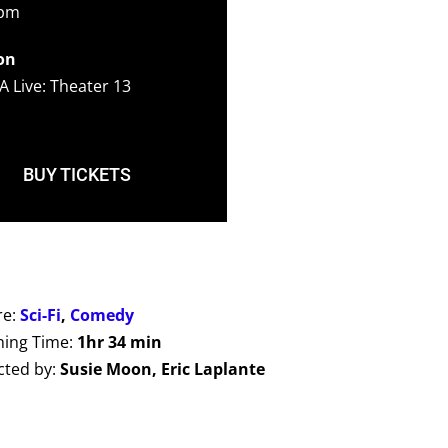
0pm
on
A Live: Theater 13
BUY TICKETS
re:
Sci-Fi
,
Comedy
ing Time:
1hr 34 min
cted by:
Susie Moon, Eric Laplante