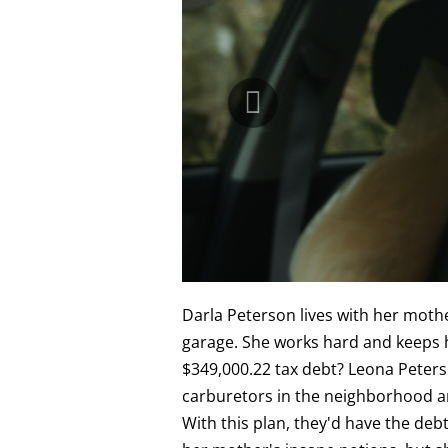
Darla Peterson lives with her mothe
garage. She works hard and keeps h
$349,000.22 tax debt? Leona Peterso
carburetors in the neighborhood an
With this plan, they'd have the debt