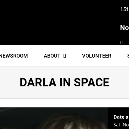
15t
No
NEWSROOM
ABOUT
VOLUNTEER
DARLA IN SPACE
Date a
Sat, N