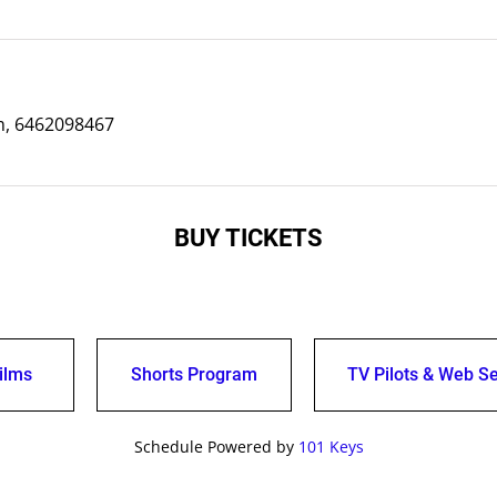
, 6462098467
BUY TICKETS
ilms
Shorts Program
TV Pilots & Web Se
Schedule Powered by
101 Keys