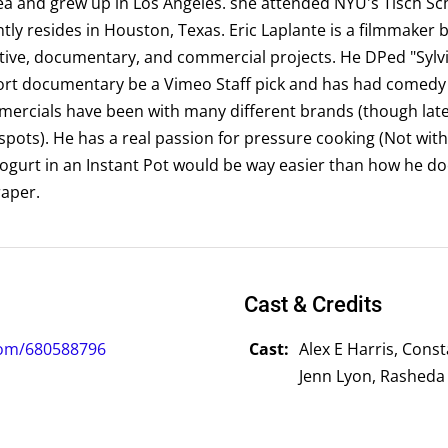
a and grew up in Los Angeles. she attended NYU's Tisch Sch
tly resides in Houston, Texas. Eric Laplante is a filmmaker 
tive, documentary, and commercial projects. He DPed "Sylvi
hort documentary be a Vimeo Staff pick and has had come
mmercials have been with many different brands (though late
ots). He has a real passion for pressure cooking (Not with
gurt in an Instant Pot would be way easier than how he does
aper.
Cast & Credits
com/680588796
Cast:
Alex E Harris, Cons
Jenn Lyon, Rasheda