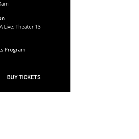
00am
on
A Live: Theater 13
ots Program
BUY TICKETS