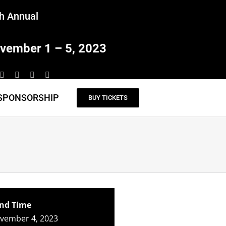
h Annual
vember 1 – 5, 2023
SPONSORSHIP
BUY TICKETS
nd Time
ovember 4, 2023