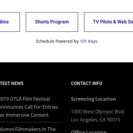
ilms
Shorts Program
TV Pilots & Web Se
Schedule Powered by
101 Keys
TEST NEWS
CONTACT INFO
2019 DTLA Film Festival
Screening Location
Announces Call For Entries
1000 West Olympic Blvd
for Immersive Content
Los Angeles, CA 90015
Alumni Filmmakers In The
Office Location