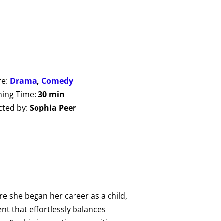
re:
Drama
,
Comedy
ing Time:
30 min
cted by:
Sophia Peer
e she began her career as a child,
nt that effortlessly balances