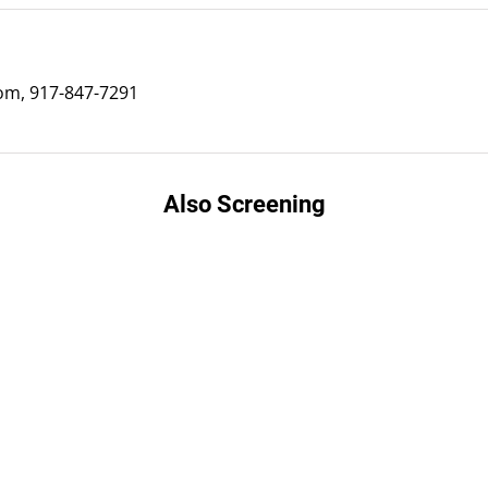
m, 917-847-7291
Also Screening