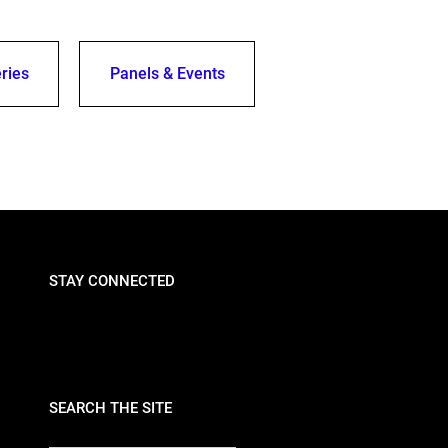
ries
Panels & Events
STAY CONNECTED
SEARCH THE SITE