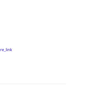
e_link