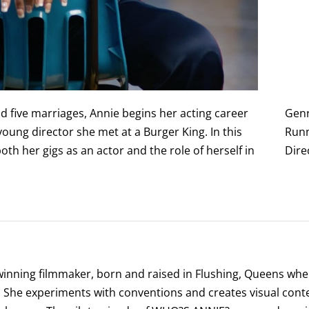
nd five marriages, Annie begins her acting career
Gen
 young director she met at a Burger King. In this
Runn
th her gigs as an actor and the role of herself in
Dire
winning filmmaker, born and raised in Flushing, Queens wher
s. She experiments with conventions and creates visual conte