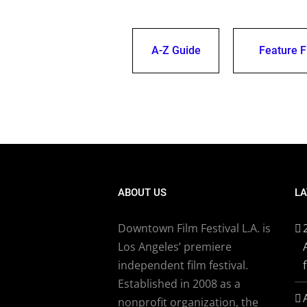
A-Z Guide
Feature F
ABOUT US
LA
Downtown Film Festival L.A. is
Los Angeles’ premiere
independent film festival.
Established in 2008 as a
nonprofit organization, the