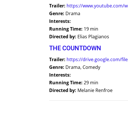
Trailer:
https://www.youtube.com/w
Genre:
Drama
Interests:
Running Time:
19 min
Directed by:
Elias Plagianos
THE COUNTDOWN
Trailer:
https://drive.google.com/
Genre:
Drama, Comedy
Interests:
Running Time:
29 min
Directed by:
Melanie Renfroe