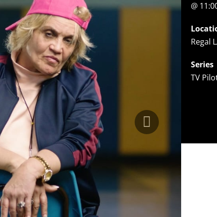
@ 11:
Locati
Regal L
Series
TV Pil