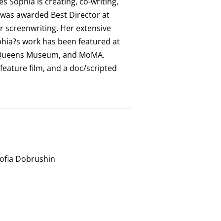
 Sophia is creating, co-writing,
a was awarded Best Director at
 screenwriting. Her extensive
ophia?s work has been featured at
he Queens Museum, and MoMA.
 feature film, and a doc/scripted
Sofia Dobrushin