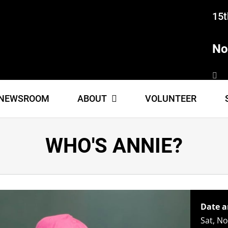
15t
No
NEWSROOM
ABOUT
VOLUNTEER
WHO'S ANNIE?
Date a
Sat, N