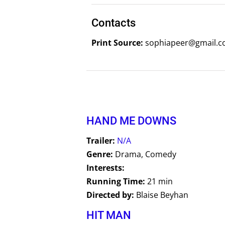
Contacts
Print Source:
sophiapeer@gmail.co
HAND ME DOWNS
Trailer:
N/A
Genre:
Drama, Comedy
Interests:
Running Time:
21 min
Directed by:
Blaise Beyhan
HIT MAN