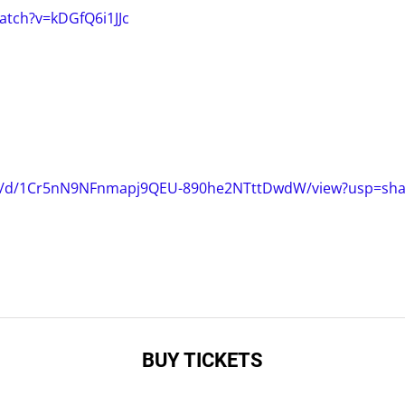
atch?v=kDGfQ6i1JJc
file/d/1Cr5nN9NFnmapj9QEU-890he2NTttDwdW/view?usp=shar
BUY TICKETS