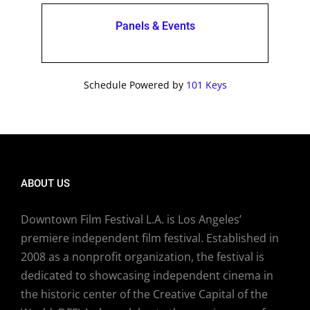
Panels & Events
Schedule Powered by
101 Keys
ABOUT US
Downtown Film Festival L.A. is Los Angeles’
premiere independent film festival. Established in
2008 as a nonprofit organization, the festival is
dedicated to showcasing independent cinema in
the historic center of the Creative Capital of the