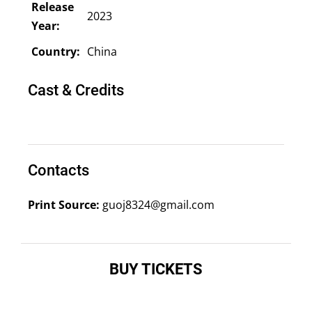
Release
2023
Year:
Country:
China
Cast & Credits
Contacts
Print Source:
guoj8324@gmail.com
BUY TICKETS