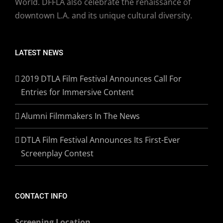
World. DFFLA also celebrate the renaissance of
downtown L.A. and its unique cultural diversity.
LATEST NEWS
2019 DTLA Film Festival Announces Call For
Entries for Immersive Content
Alumni Filmmakers In The News
DTLA Film Festival Announces Its First-Ever
Screenplay Contest
CONTACT INFO
Screening Location