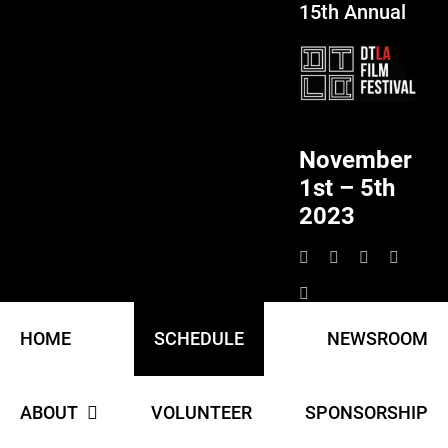
15th Annual
Skip
to
content
November
1st – 5th
2023
HOME
SCHEDULE
NEWSROOM
ABOUT
VOLUNTEER
SPONSORSHIP