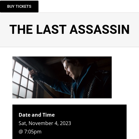
BUY TICKETS
THE LAST ASSASSIN
Date and Time
Sat, November 4, 2023
@ 7:05pm