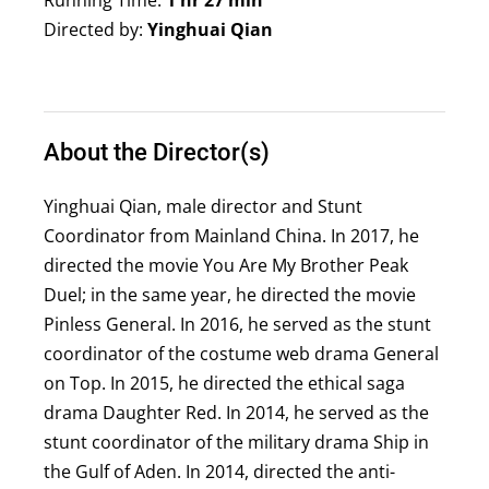
Running Time:
1 hr 27 min
Directed by:
Yinghuai Qian
About the Director(s)
Yinghuai Qian, male director and Stunt
Coordinator from Mainland China. In 2017, he
directed the movie You Are My Brother Peak
Duel; in the same year, he directed the movie
Pinless General. In 2016, he served as the stunt
coordinator of the costume web drama General
on Top. In 2015, he directed the ethical saga
drama Daughter Red. In 2014, he served as the
stunt coordinator of the military drama Ship in
the Gulf of Aden. In 2014, directed the anti-