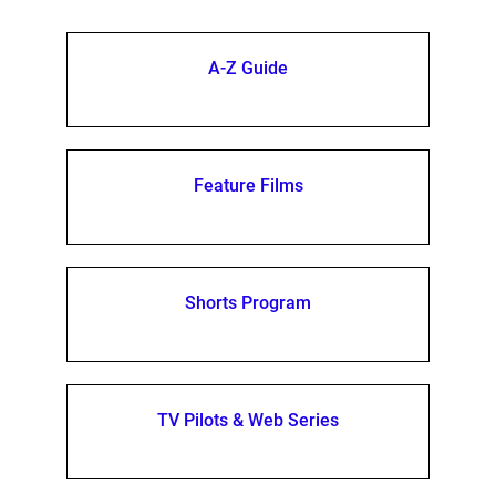
A-Z Guide
Feature Films
Shorts Program
TV Pilots & Web Series