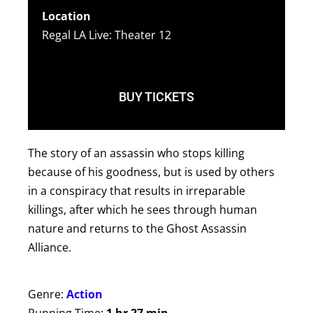
Location
Regal LA Live: Theater 12
BUY TICKETS
The story of an assassin who stops killing
because of his goodness, but is used by others
in a conspiracy that results in irreparable
killings, after which he sees through human
nature and returns to the Ghost Assassin
Alliance.
Genre:
Action