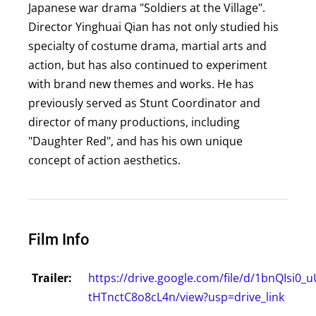
Japanese war drama "Soldiers at the Village".
Director Yinghuai Qian has not only studied his
specialty of costume drama, martial arts and
action, but has also continued to experiment
with brand new themes and works. He has
previously served as Stunt Coordinator and
director of many productions, including
"Daughter Red", and has his own unique
concept of action aesthetics.
Film Info
Trailer:
https://drive.google.com/file/d/1bnQIsi0
tHTnctC8o8cL4n/view?usp=drive_link