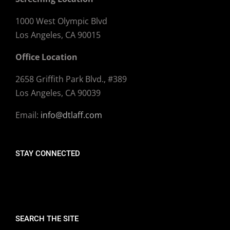
1000 West Olympic Blvd
Los Angeles, CA 90015
Office Location
2658 Griffith Park Blvd., #389
Los Angeles, CA 90039
Email:
info@dtlaff.com
STAY CONNECTED
SEARCH THE SITE