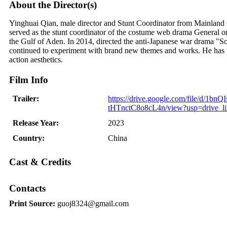
About the Director(s)
Yinghuai Qian, male director and Stunt Coordinator from Mainland C
served as the stunt coordinator of the costume web drama General on
the Gulf of Aden. In 2014, directed the anti-Japanese war drama "Sold
continued to experiment with brand new themes and works. He has p
action aesthetics.
Film Info
Trailer:
https://drive.google.com/file/d/1bn
tHTnctC8o8cL4n/view?usp=drive_l
Release Year:
2023
Country:
China
Cast & Credits
Contacts
Print Source:
guoj8324@gmail.com