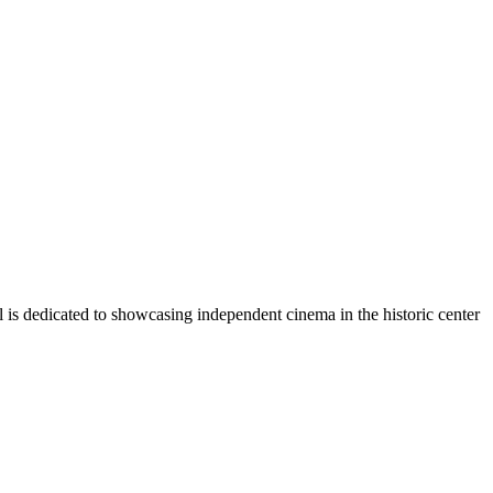
l is dedicated to showcasing independent cinema in the historic center