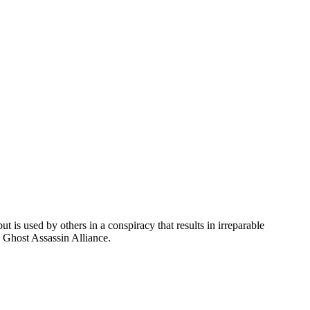
t is used by others in a conspiracy that results in irreparable
e Ghost Assassin Alliance.