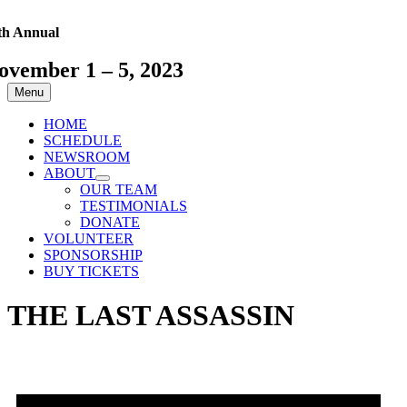
Skip
to
th Annual
content
ovember 1 – 5, 2023
Menu
HOME
SCHEDULE
NEWSROOM
ABOUT
OUR TEAM
TESTIMONIALS
DONATE
VOLUNTEER
SPONSORSHIP
BUY TICKETS
THE LAST ASSASSIN