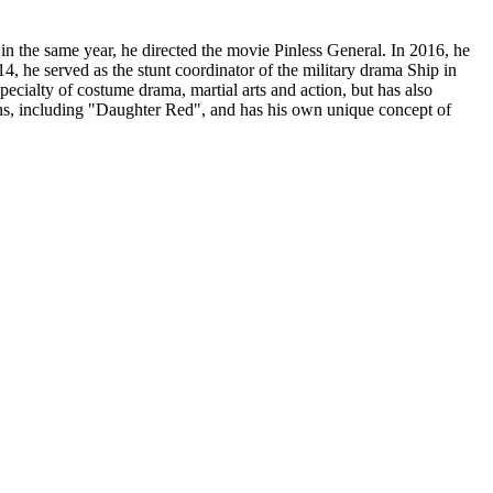
 the same year, he directed the movie Pinless General. In 2016, he
, he served as the stunt coordinator of the military drama Ship in
pecialty of costume drama, martial arts and action, but has also
ns, including "Daughter Red", and has his own unique concept of