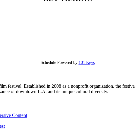
Schedule Powered by
101 Keys
 festival. Established in 2008 as a nonprofit organization, the festiva
sance of downtown L.A. and its unique cultural diversity.
ersive Content
est