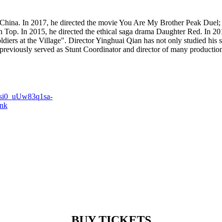
hina. In 2017, he directed the movie You Are My Brother Peak Duel; in
 Top. In 2015, he directed the ethical saga drama Daughter Red. In 2014
iers at the Village". Director Yinghuai Qian has not only studied his s
reviously served as Stunt Coordinator and director of many productio
QIsi0_uUw83q1sa-
ink
BUY TICKETS