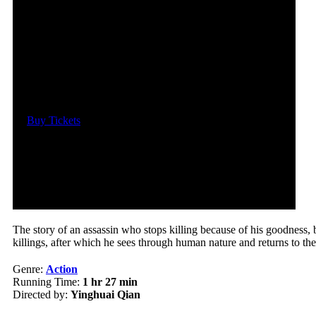
Date and Time
Sat, November 4, 2023
@ 7:05pm
Location
Regal LA Live: Theater 12
Buy Tickets
The story of an assassin who stops killing because of his goodness, bu
killings, after which he sees through human nature and returns to th
Genre:
Action
Running Time:
1 hr 27 min
Directed by:
Yinghuai Qian