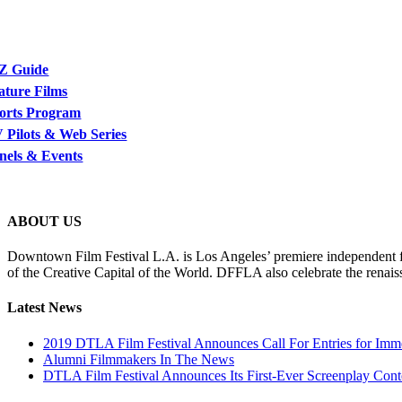
Z Guide
ature Films
orts Program
 Pilots & Web Series
nels & Events
ABOUT US
Downtown Film Festival L.A. is Los Angeles’ premiere independent film
of the Creative Capital of the World. DFFLA also celebrate the renais
Latest News
2019 DTLA Film Festival Announces Call For Entries for Imm
Alumni Filmmakers In The News
DTLA Film Festival Announces Its First-Ever Screenplay Cont