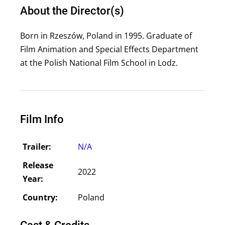
About the Director(s)
Born in Rzeszów, Poland in 1995. Graduate of
Film Animation and Special Effects Department
at the Polish National Film School in Lodz.
Film Info
Trailer:
N/A
Release
2022
Year:
Country:
Poland