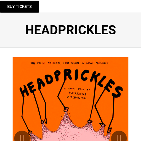
BUY TICKETS
HEADPRICKLES