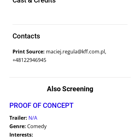
Cast & Credits
Contacts
Print Source:
maciej.regula@kff.com.pl,
+48122946945
Also Screening
PROOF OF CONCEPT
Trailer:
N/A
Genre:
Comedy
Interests: