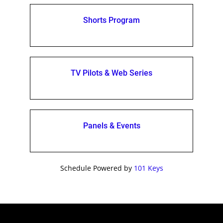
Shorts Program
TV Pilots & Web Series
Panels & Events
Schedule Powered by
101 Keys