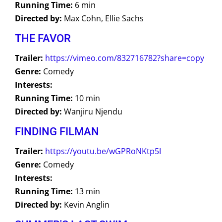
Running Time:
6 min
Directed by:
Max Cohn, Ellie Sachs
THE FAVOR
Trailer:
https://vimeo.com/832716782?share=copy
Genre:
Comedy
Interests:
Running Time:
10 min
Directed by:
Wanjiru Njendu
FINDING FILMAN
Trailer:
https://youtu.be/wGPRoNKtp5I
Genre:
Comedy
Interests:
Running Time:
13 min
Directed by:
Kevin Anglin