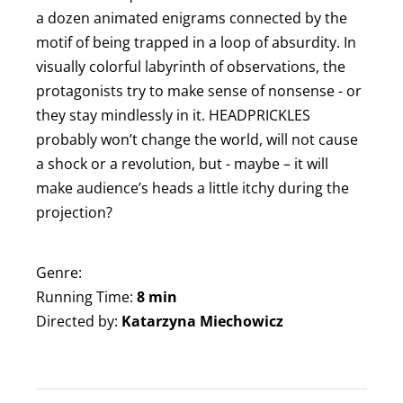
a dozen animated enigrams connected by the
motif of being trapped in a loop of absurdity. In
visually colorful labyrinth of observations, the
protagonists try to make sense of nonsense - or
they stay mindlessly in it. HEADPRICKLES
probably won’t change the world, will not cause
a shock or a revolution, but - maybe – it will
make audience’s heads a little itchy during the
projection?
Genre:
Running Time:
8 min
Directed by:
Katarzyna Miechowicz