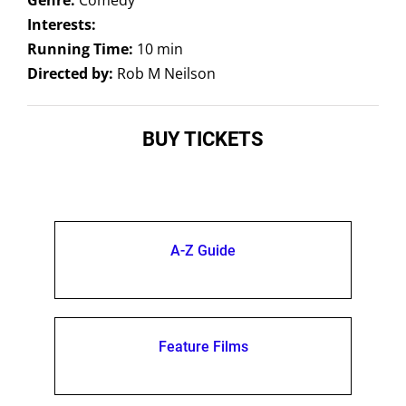
Interests:
Running Time:
10 min
Directed by:
Rob M Neilson
BUY TICKETS
A-Z Guide
Feature Films