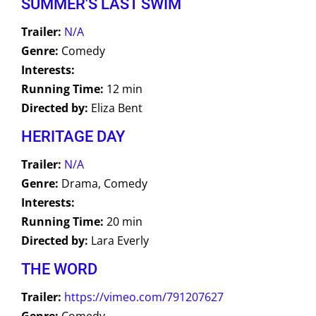
SUMMER'S LAST SWIM
Trailer:
N/A
Genre:
Comedy
Interests:
Running Time:
12 min
Directed by:
Eliza Bent
HERITAGE DAY
Trailer:
N/A
Genre:
Drama, Comedy
Interests:
Running Time:
20 min
Directed by:
Lara Everly
THE WORD
Trailer:
https://vimeo.com/791207627
Genre:
Comedy