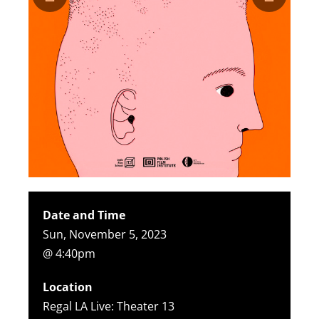
Date and Time
Sun, November 5, 2023
@ 4:40pm
Location
Regal LA Live: Theater 13