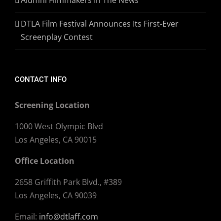
DTLA Film Festival Announces Its First-Ever
Screenplay Contest
CONTACT INFO
Screening Location
1000 West Olympic Blvd
Los Angeles, CA 90015
Office Location
2658 Griffith Park Blvd., #389
Los Angeles, CA 90039
Email:
info@dtlaff.com