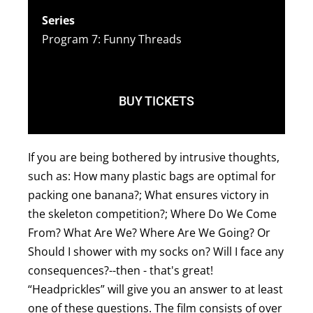
Series
Program 7: Funny Threads
BUY TICKETS
If you are being bothered by intrusive thoughts,
such as: How many plastic bags are optimal for
packing one banana?; What ensures victory in
the skeleton competition?; Where Do We Come
From? What Are We? Where Are We Going? Or
Should I shower with my socks on? Will I face any
consequences?--then - that's great!
“Headprickles” will give you an answer to at least
one of these questions. The film consists of over