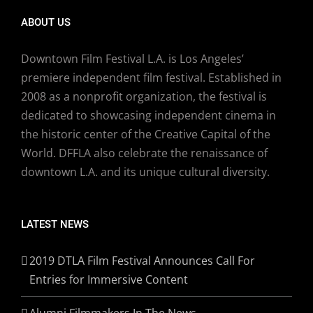
ABOUT US
Downtown Film Festival L.A. is Los Angeles’
premiere independent film festival. Established in
2008 as a nonprofit organization, the festival is
dedicated to showcasing independent cinema in
the historic center of the Creative Capital of the
World. DFFLA also celebrate the renaissance of
downtown L.A. and its unique cultural diversity.
LATEST NEWS
2019 DTLA Film Festival Announces Call For
Entries for Immersive Content
Alumni Filmmakers In The News