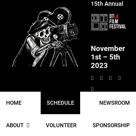
15th Annual
Skip
to
content
November
1st – 5th
2023
HOME
SCHEDULE
NEWSROOM
ABOUT
VOLUNTEER
SPONSORSHIP