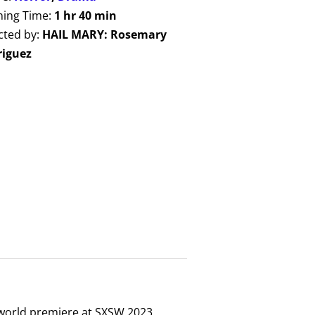
ing Time:
1 hr 40 min
cted by:
HAIL MARY: Rosemary
riguez
 world premiere at SXSW 2023,