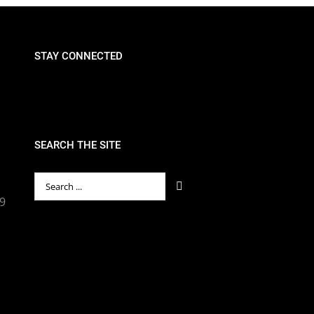
STAY CONNECTED
SEARCH THE SITE
Search
for:
89