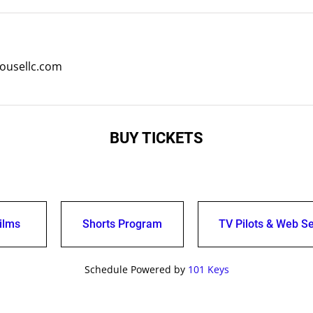
ousellc.com
BUY TICKETS
ilms
Shorts Program
TV Pilots & Web Se
Schedule Powered by
101 Keys