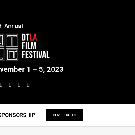
h Annual
vember 1 – 5, 2023
SPONSORSHIP
BUY TICKETS