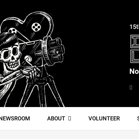
15t
No
NEWSROOM
ABOUT
VOLUNTEER