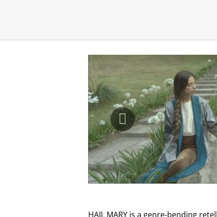
HAIL MARY is a genre-bending retel