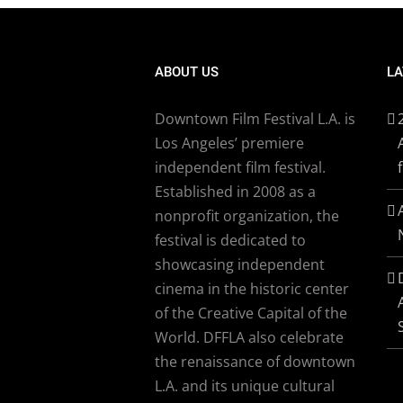
ABOUT US
LA
Downtown Film Festival L.A. is
Los Angeles’ premiere
independent film festival.
Established in 2008 as a
nonprofit organization, the
festival is dedicated to
showcasing independent
cinema in the historic center
of the Creative Capital of the
World. DFFLA also celebrate
the renaissance of downtown
L.A. and its unique cultural