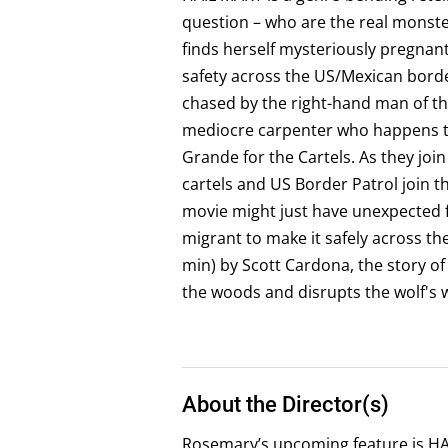
question – who are the real monster
finds herself mysteriously pregnant.
safety across the US/Mexican border
chased by the right-hand man of the
mediocre carpenter who happens to
Grande for the Cartels. As they join
cartels and US Border Patrol join t
movie might just have unexpected
migrant to make it safely across t
min) by Scott Cardona, the story 
the woods and disrupts the wolf's 
About the Director(s)
Rosemary’s upcoming feature is HAI