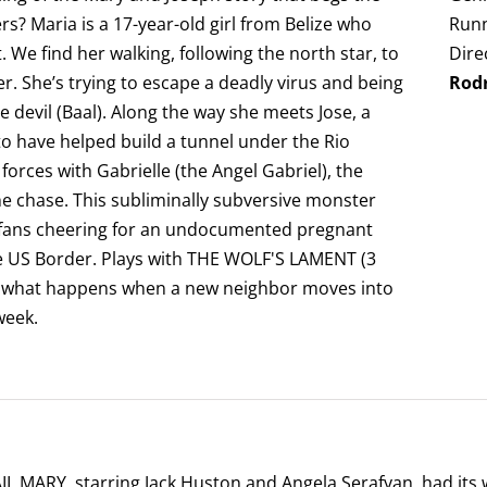
s? Maria is a 17-year-old girl from Belize who
Runn
 We find her walking, following the north star, to
Dire
. She’s trying to escape a deadly virus and being
Rod
 devil (Baal). Along the way she meets Jose, a
 have helped build a tunnel under the Rio
 forces with Gabrielle (the Angel Gabriel), the
he chase. This subliminally subversive monster
 fans cheering for an undocumented pregnant
he US Border. Plays with THE WOLF'S LAMENT (3
of what happens when a new neighbor moves into
week.
L MARY, starring Jack Huston and Angela Serafyan, had its