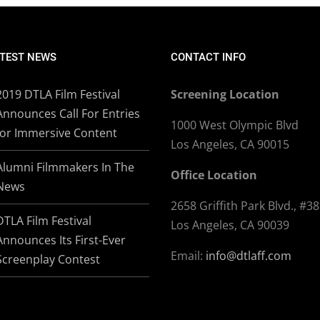
TEST NEWS
CONTACT INFO
2019 DTLA Film Festival
Screening Location
Announces Call For Entries
1000 West Olympic Blvd
for Immersive Content
Los Angeles, CA 90015
Alumni Filmmakers In The
Office Location
News
2658 Griffith Park Blvd., #3
DTLA Film Festival
Los Angeles, CA 90039
Announces Its First-Ever
Email:
info@dtlaff.com
Screenplay Contest