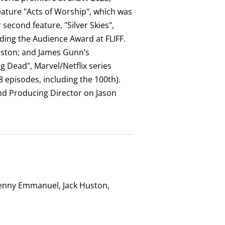
ature "Acts of Worship", which was
econd feature, "Silver Skies",
ding the Audience Award at FLIFF.
nston; and James Gunn’s
g Dead", Marvel/Netflix series
8 episodes, including the 100th).
nd Producing Director on Jason
Benny Emmanuel, Jack Huston,