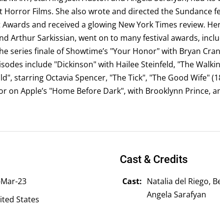
 Horror Films. She also wrote and directed the Sundance fe
 Awards and received a glowing New York Times review. Her s
d Arthur Sarkissian, went on to many festival awards, inclu
he series finale of Showtime’s "Your Honor" with Bryan Cra
odes include "Dickinson" with Hailee Steinfeld, "The Walkin
old", starring Octavia Spencer, "The Tick", "The Good Wife" (1
r on Apple’s "Home Before Dark", with Brooklynn Prince, a
Cast & Credits
-Mar-23
Cast:
Natalia del Riego, 
Angela Sarafyan
ited States