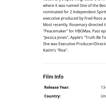
where it was named One of the Best
nominated for 2 Independent Spirit
executive produced by Fred Roos an
Most recently, Rosemary directed t
"Peacemaker" for HBOMax. Past epis
"Jessica Jones", Apple’s "Truth Be T
She was Executive Producer/Directo
Katim’s "Rise".
Film Info
Release Year:
13
Country:
Un