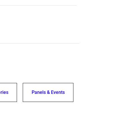
ries
Panels & Events