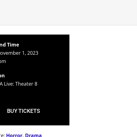
nd Time
ovember 1, 2023
0pm
on
A Live: Theater 8
BUY TICKETS
re:
Horror
,
Drama