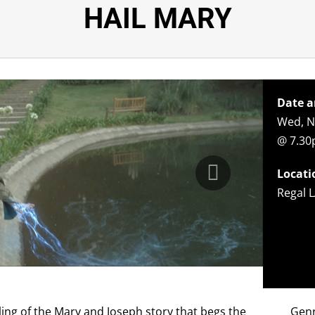
HAIL MARY
Date a
Wed, N
@ 7.3
Locati
Regal L
ling of the Mary and Joseph story that begs the
Gen