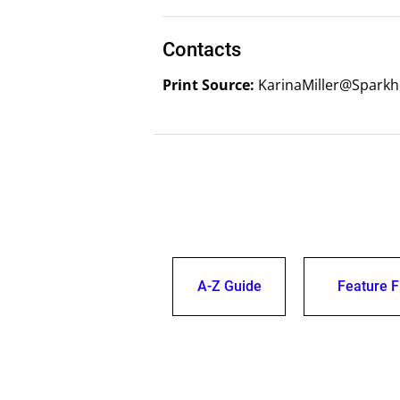
Contacts
Print Source:
KarinaMiller@Sparkh
A-Z Guide
Feature F