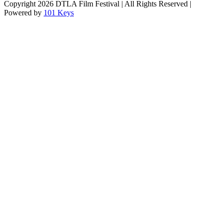
Copyright
2026 DTLA Film Festival | All Rights Reserved |
Powered by
101 Keys