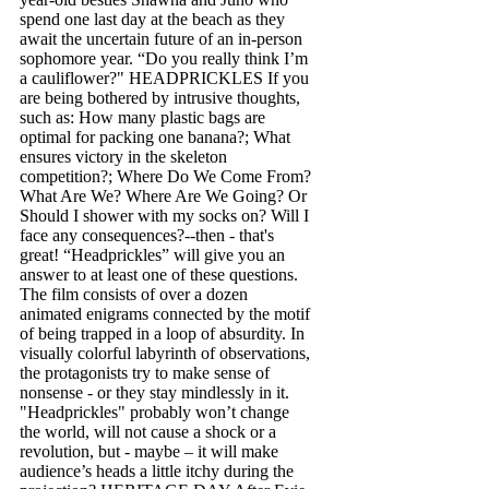
spend one last day at the beach as they
await the uncertain future of an in-person
sophomore year. “Do you really think I’m
a cauliflower?" H EADPRICKLES If you
are being bothered by intrusive thoughts,
such as: How many plastic bags are
optimal for packing one banana?; What
ensures victory in the skeleton
competition?; Where Do We Come From?
What Are We? Where Are We Going? Or
Should I shower with my socks on? Will I
face any consequences?--then - that's
great! “Headprickles” will give you an
answer to at least one of these questions.
The film consists of over a dozen
animated enigrams connected by the motif
of being trapped in a loop of absurdity. In
visually colorful labyrinth of observations,
the protagonists try to make sense of
nonsense - or they stay mindlessly in it.
"Headprickles" probably won’t change
the world, will not cause a shock or a
revolution, but - maybe – it will make
audience’s heads a little itchy during the