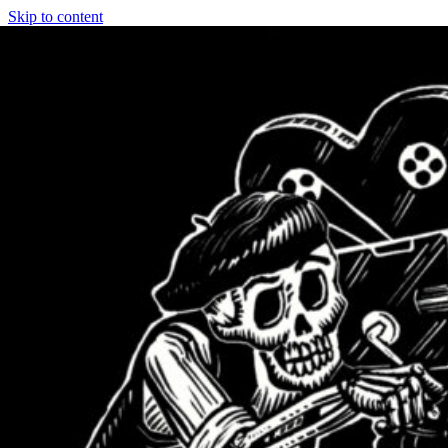
Skip to content