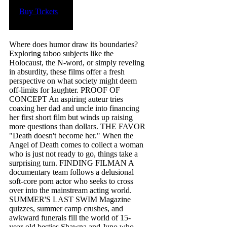
Buy Tickets
Where does humor draw its boundaries?
Exploring taboo subjects like the
Holocaust, the N-word, or simply reveling
in absurdity, these films offer a fresh
perspective on what society might deem
off-limits for laughter. P ROOF OF
CONCEPT An aspiring auteur tries
coaxing her dad and uncle into financing
her first short film but winds up raising
more questions than dollars. T HE FAVOR
"Death doesn't become her." When the
Angel of Death comes to collect a woman
who is just not ready to go, things take a
surprising turn. F INDING FILMAN A
documentary team follows a delusional
soft-core porn actor who seeks to cross
over into the mainstream acting world.
S UMMER'S LAST SWIM Magazine
quizzes, summer camp crushes, and
awkward funerals fill the world of 15-
year-old besties Shawna and Juno who