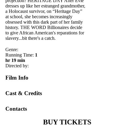
projection? H ERITAGE DAY After Evie
dresses up like her estranged grandmother,
a Holocaust survivor, on “Heritage Day”
at school, she becomes increasingly
obsessed with this dark part of her family
history. T HE WORD Billionaires decide
to give African American's reparations for
slavery...bit there's a catch.
Genre:
Running Time:
1
hr 19 min
Directed by:
Film Info
Cast & Credits
Contacts
BUY TICKETS