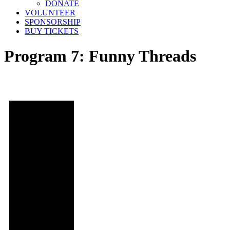
DONATE
VOLUNTEER
SPONSORSHIP
BUY TICKETS
Program 7: Funny Threads
Date and
Time
Sun,
November 5,
2023
@ 4:40pm
Location
Regal LA
Live: Theater
13