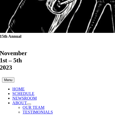
15th Annual
November
1st – 5th
2023
Menu
HOME
SCHEDULE
NEWSROOM
ABOUT
OUR TEAM
TESTIMONIALS