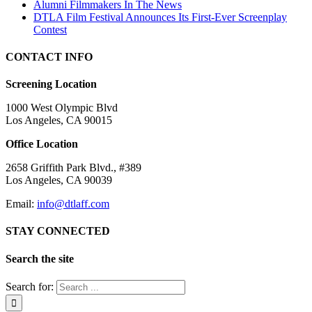
Alumni Filmmakers In The News
DTLA Film Festival Announces Its First-Ever Screenplay
Contest
CONTACT INFO
Screening Location
1000 West Olympic Blvd
Los Angeles, CA 90015
Office Location
2658 Griffith Park Blvd., #389
Los Angeles, CA 90039
Email:
info@dtlaff.com
STAY CONNECTED
Search the site
Search for: