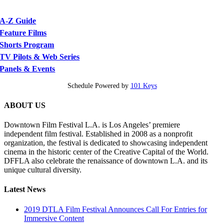
A-Z Guide
Feature Films
Shorts Program
TV Pilots & Web Series
Panels & Events
Schedule Powered by
101 Keys
ABOUT US
Downtown Film Festival L.A. is Los Angeles’ premiere
independent film festival. Established in 2008 as a nonprofit
organization, the festival is dedicated to showcasing independent
cinema in the historic center of the Creative Capital of the World.
DFFLA also celebrate the renaissance of downtown L.A. and its
unique cultural diversity.
Latest News
2019 DTLA Film Festival Announces Call For Entries for
Immersive Content